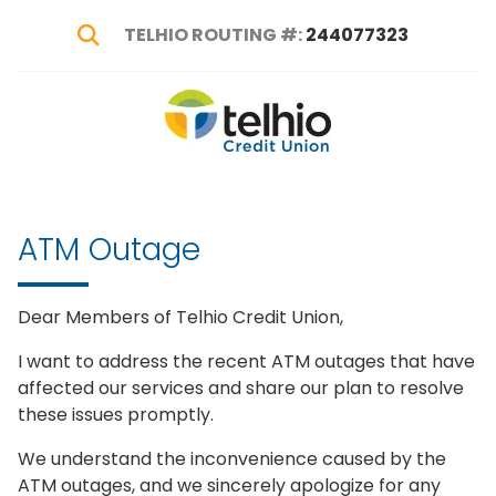
TELHIO ROUTING #:
244077323
Show Search
Telhio
PO
Varied
Credit
Box
Union
1449,
Columbus,
ATM Outage
OH
43216-
1449
Dear Members of Telhio Credit Union,
I want to address the recent ATM outages that have
affected our services and share our plan to resolve
these issues promptly.
We understand the inconvenience caused by the
ATM outages, and we sincerely apologize for any