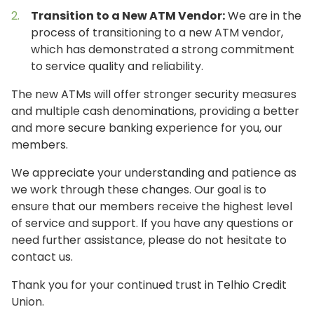
Transition to a New ATM Vendor:
We are in the
process of transitioning to a new ATM vendor,
which has demonstrated a strong commitment
to service quality and reliability.
The new ATMs will offer stronger security measures
and multiple cash denominations, providing a better
and more secure banking experience for you, our
members.
We appreciate your understanding and patience as
we work through these changes. Our goal is to
ensure that our members receive the highest level
of service and support. If you have any questions or
need further assistance, please do not hesitate to
contact us.
Thank you for your continued trust in Telhio Credit
Union.