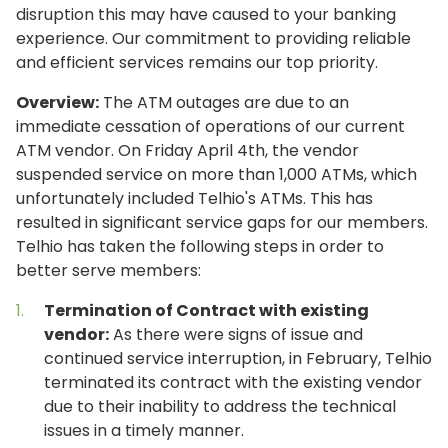
disruption this may have caused to your banking
experience. Our commitment to providing reliable
and efficient services remains our top priority.
Overview:
The ATM outages are due to an
immediate cessation of operations of our current
ATM vendor. On Friday April 4th, the vendor
suspended service on more than 1,000 ATMs, which
unfortunately included Telhio's ATMs. This has
resulted in significant service gaps for our members.
Telhio has taken the following steps in order to
better serve members:
Termination of Contract with existing
vendor:
As there were signs of issue and
continued service interruption, in February, Telhio
terminated its contract with the existing vendor
due to their inability to address the technical
issues in a timely manner.