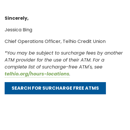
Sincerely,
Jessica Bing
Chief Operations Officer, Telhio Credit Union
*You may be subject to surcharge fees by another
ATM provider for the use of their ATM. For a
complete list of surcharge-free ATM's, see
telhio.org/hours-locations
.
SEARCH FOR SURCHARGE FREE ATMS
ONLINE BANKING
USERNAME