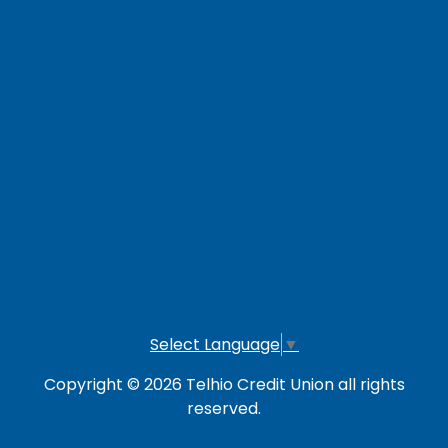
Careers
Loan Payment Options
LOG IN TO OTHER SERVICES
Online Banking
Credit Card
Investment Account
Select Language
▼
Copyright © 2026 Telhio Credit Union all rights
reserved.