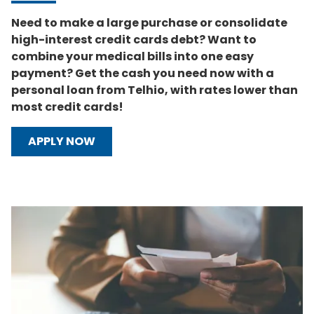
Need to make a large purchase or consolidate
high-interest credit cards debt? Want to
combine your medical bills into one easy
payment? Get the cash you need now with a
personal loan from Telhio, with rates lower than
most credit cards!
APPLY NOW