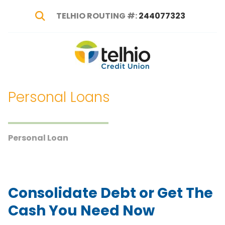
TELHIO ROUTING #:
244077323
Show Search
Telhio
PO
Varied
Credit
Box
Union
1449,
Personal Loans
Columbus,
OH
43216-
1449
Personal Loan
Consolidate Debt or Get The
Cash You Need Now