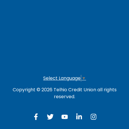
LOG IN TO OTHER SERVICES
Online Banking
Credit Card
Investment Account
Select Language
▼
Copyright © 2026 Telhio Credit Union all rights
reserved.