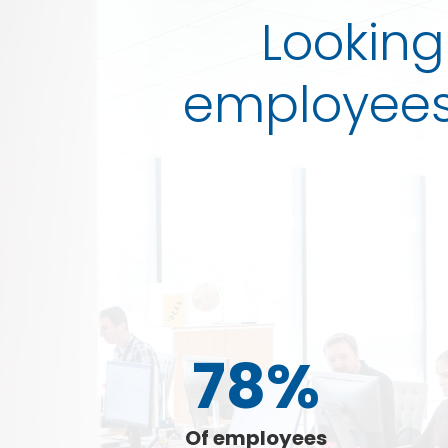
Looking
employees 
78%
Of employees