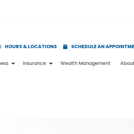
HOURS & LOCATIONS
SCHEDULE AN APPOINTM
ness
Insurance
Wealth Management
About