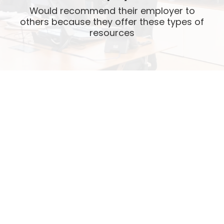
Would recommend their employer to
others because they offer these types of
resources