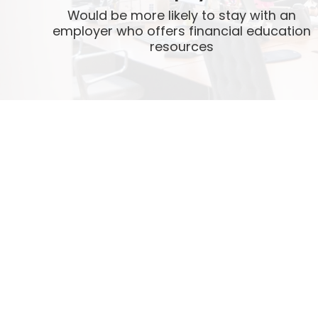
Would be more likely to stay with an
employer who offers financial education
resources