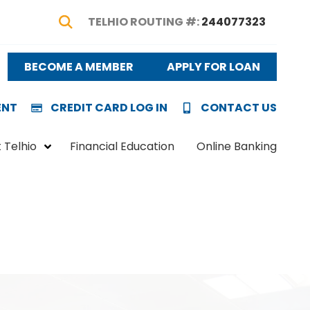
TELHIO ROUTING #:
244077323
Show Search
BECOME A MEMBER
APPLY FOR LOAN
ENT
CREDIT CARD LOG IN
CONTACT US
 Telhio
Financial Education
Online Banking