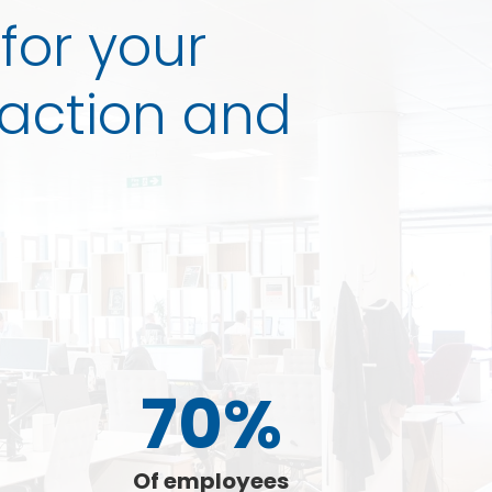
 for your
faction and
70%
Of employees