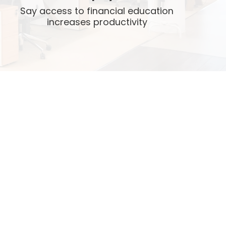
Say access to financial education
increases productivity