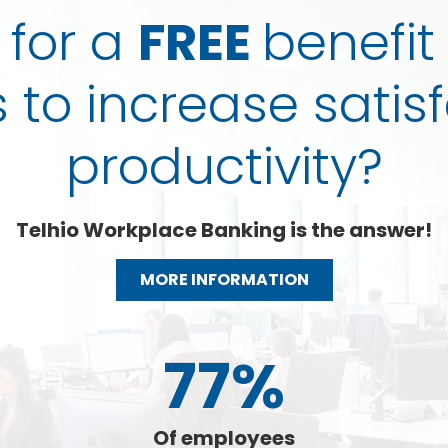
 for a
FREE
benefit
to increase satis
productivity?
Telhio Workplace Banking is the answer!
MORE INFORMATION
77%
Of employees