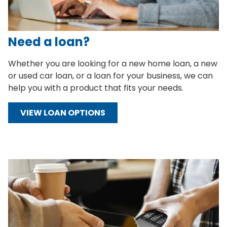
Need a loan?
Whether you are looking for a new home loan, a new
or used car loan, or a loan for your business, we can
help you with a product that fits your needs.
VIEW LOAN OPTIONS