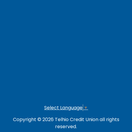
Contact Us
Careers
Loan Payment Options
LOG IN TO OTHER SERVICES
Online Banking
Credit Card
Investment Account
Select Language
▼
Copyright © 2026 Telhio Credit Union all rights
reserved.