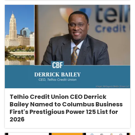
Telhio Credit Union CEO Derrick
Bailey Named to Columbus Business
First's Prestigious Power 125 List for
2026