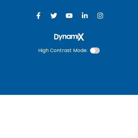
High Contrast Mode:
ONLINE BANKING
USERNAME
New User? Click Here.