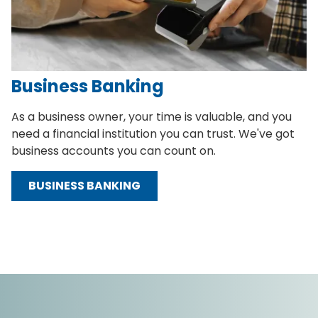
Business Banking
As a business owner, your time is valuable, and you
need a financial institution you can trust. We've got
business accounts you can count on.
BUSINESS BANKING