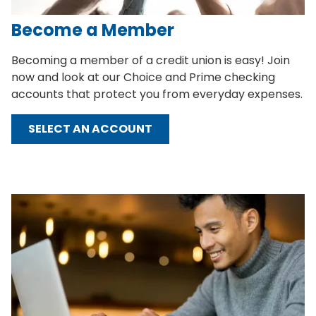
Become a Member
Becoming a member of a credit union is easy! Join
now and look at our Choice and Prime checking
accounts that protect you from everyday expenses.
SELECT AN ACCOUNT