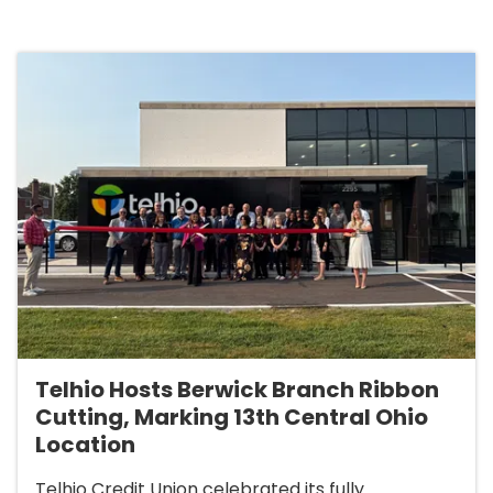
Telhio Hosts Berwick Branch Ribbon
Cutting, Marking 13th Central Ohio
Location
Telhio Credit Union celebrated its fully