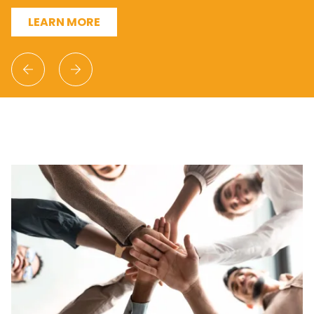
LEARN MORE
Previous
Next