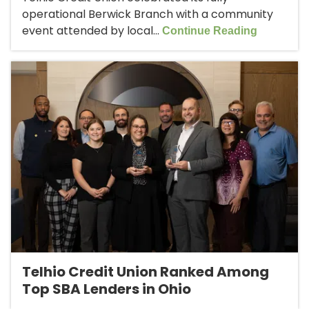
operational Berwick Branch with a community
event attended by local...
Continue Reading
Telhio Credit Union Ranked Among
Top SBA Lenders in Ohio