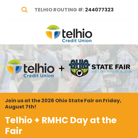
TELHIO ROUTING #:
244077323
Show Search
Telhio
PO
Varied
Credit
Box
Union
1449,
Columbus,
OH
43216-
1449
Join us at the 2026 Ohio State Fair on Friday,
August 7th!
Telhio + RMHC Day at the
Fair