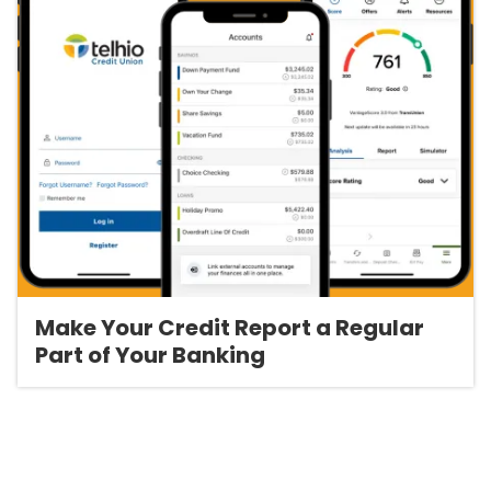
Make Your Credit Report a Regular
Part of Your Banking