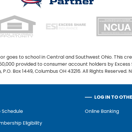
or goes to school in Central and Southwest Ohio. This cred
250,000 provided to consumer account holders by Excess 
 P.O. Box 1449, Columbus OH 43216. All Rights Reserved. 
LOG IN TO OTH
 Schedule
Online Banking
bership Eligibility