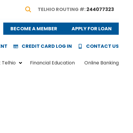
TELHIO ROUTING #:
244077323
Show Search
BECOME A MEMBER
APPLY FOR LOAN
ENT
CREDIT CARD LOG IN
CONTACT US
 Telhio
Financial Education
Online Banking