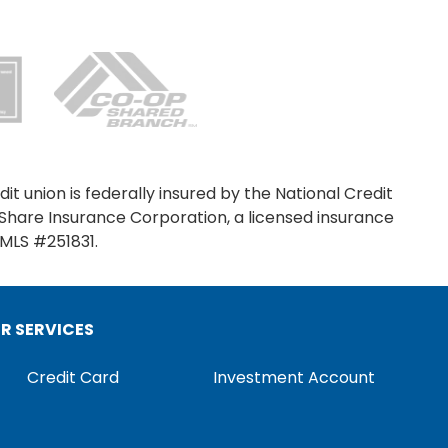
it union is federally insured by the National Credit
SIGN ON
Share Insurance Corporation, a licensed insurance
NMLS #251831.
ER SERVICES
Credit Card
Investment Account