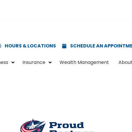
HOURS & LOCATIONS
SCHEDULE AN APPOINTM
ness
Insurance
Wealth Management
About