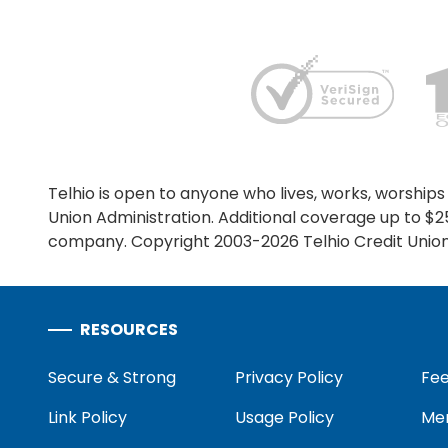
ONLINE BANKING
USERNAME
Telhio is open to anyone who lives, works, worships 
Union Administration. Additional coverage up to $
company. Copyright 2003-2026 Telhio Credit Union,
New User? Click Here.
RESOURCES
Secure & Strong
Privacy Policy
Fee
Link Policy
Usage Policy
Mem