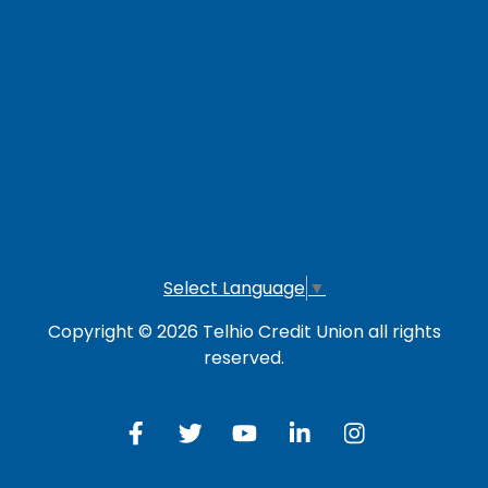
LOG IN TO OTHER SERVICES
Online Banking
Credit Card
Investment Account
Select Language
▼
Copyright © 2026 Telhio Credit Union all rights
reserved.