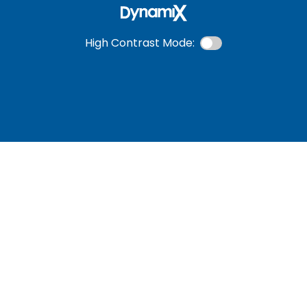
High Contrast Mode: