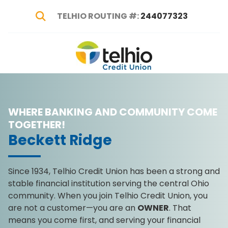
TELHIO ROUTING #:
244077323
Show Search
Telhio
PO
Varied
Credit
Box
Union
1449,
Columbus,
WHERE BANKING AND COMMUNITY COME
OH
43216-
TOGETHER!
1449
Beckett Ridge
Since 1934, Telhio Credit Union has been a strong and
stable financial institution serving the central Ohio
community. When you join Telhio Credit Union, you
are not a customer—you are an
OWNER
. That
means you come first, and serving your financial