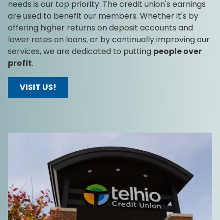
needs is our top priority. The credit union's earnings
are used to benefit our members. Whether it's by
offering higher returns on deposit accounts and
lower rates on loans, or by continually improving our
services, we are dedicated to putting
people over
profit
.
VISIT US!