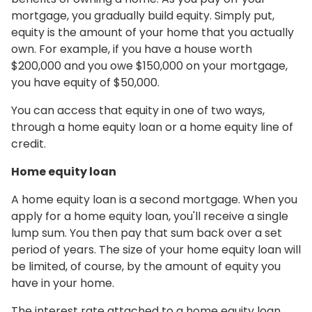
mortgage, you gradually build equity. Simply put,
equity is the amount of your home that you actually
own. For example, if you have a house worth
$200,000 and you owe $150,000 on your mortgage,
you have equity of $50,000.
You can access that equity in one of two ways,
through a home equity loan or a home equity line of
credit.
Home equity loan
A home equity loan is a second mortgage. When you
apply for a home equity loan, you'll receive a single
lump sum. You then pay that sum back over a set
period of years. The size of your home equity loan will
be limited, of course, by the amount of equity you
have in your home.
The interest rate attached to a home equity loan