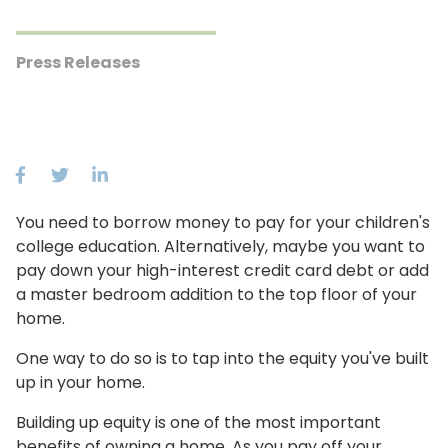
Press Releases
You need to borrow money to pay for your children's
college education. Alternatively, maybe you want to
pay down your high-interest credit card debt or add
a master bedroom addition to the top floor of your
home.
One way to do so is to tap into the equity you've built
up in your home.
Building up equity is one of the most important
benefits of owning a home. As you pay off your