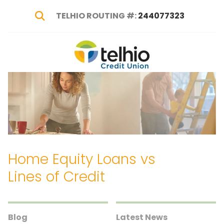
TELHIO ROUTING #:
244077323
Show Search
Telhio
PO
Varied
Credit
Box
Union
1449,
Columbus,
OH
43216-
1449
Home Equity Loans vs
Lines of Credit
Blog
Latest News