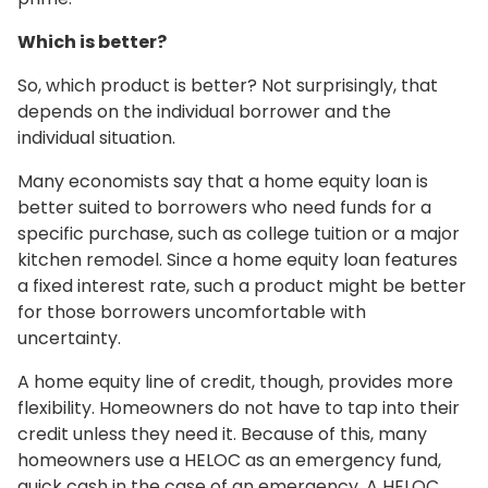
Which is better?
So, which product is better? Not surprisingly, that
depends on the individual borrower and the
individual situation.
Many economists say that a home equity loan is
better suited to borrowers who need funds for a
specific purchase, such as college tuition or a major
kitchen remodel. Since a home equity loan features
a fixed interest rate, such a product might be better
for those borrowers uncomfortable with
uncertainty.
A home equity line of credit, though, provides more
flexibility. Homeowners do not have to tap into their
credit unless they need it. Because of this, many
homeowners use a HELOC as an emergency fund,
quick cash in the case of an emergency. A HELOC