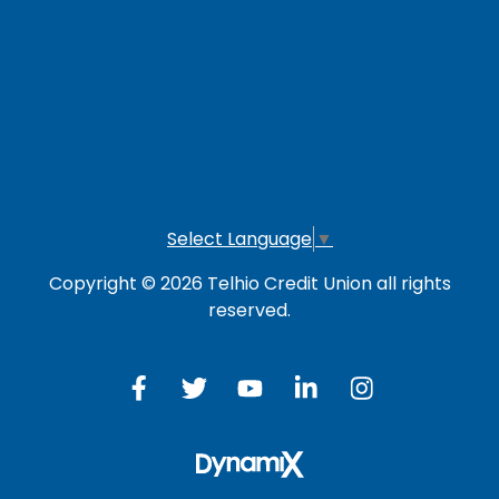
LOG IN TO OTHER SERVICES
Online Banking
Credit Card
Investment Account
Select Language
▼
Copyright © 2026 Telhio Credit Union all rights
reserved.