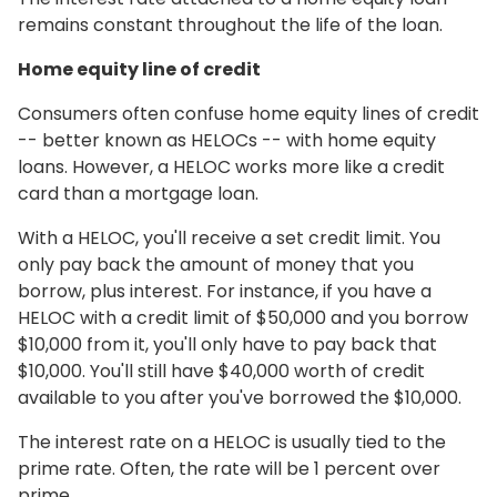
remains constant throughout the life of the loan.
Home equity line of credit
Consumers often confuse home equity lines of credit
-- better known as HELOCs -- with home equity
loans. However, a HELOC works more like a credit
card than a mortgage loan.
With a HELOC, you'll receive a set credit limit. You
only pay back the amount of money that you
borrow, plus interest. For instance, if you have a
HELOC with a credit limit of $50,000 and you borrow
$10,000 from it, you'll only have to pay back that
$10,000. You'll still have $40,000 worth of credit
available to you after you've borrowed the $10,000.
The interest rate on a HELOC is usually tied to the
prime rate. Often, the rate will be 1 percent over
prime.