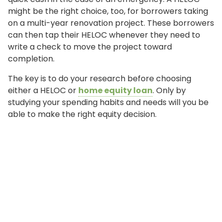
might be the right choice, too, for borrowers taking
on a multi-year renovation project. These borrowers
can then tap their HELOC whenever they need to
write a check to move the project toward
completion.
The key is to do your research before choosing
either a HELOC or
home equity loan
. Only by
studying your spending habits and needs will you be
able to make the right equity decision.