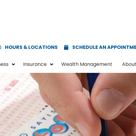
HOURS & LOCATIONS
SCHEDULE AN APPOINTM
ness
Insurance
Wealth Management
About