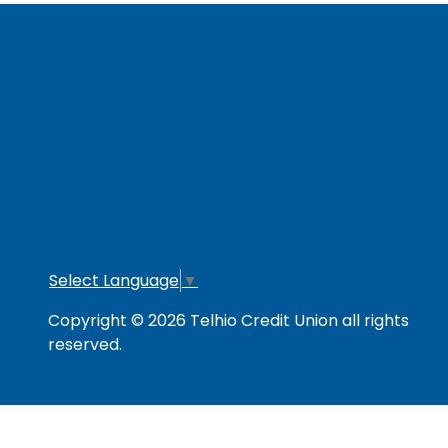
RESOURCES
Secure & Strong
Privacy Policy
Fee
Link Policy
Usage Policy
Mem
Contact Us
Careers
Lo
Opt
Select Language
▼
Copyright © 2026 Telhio Credit Union all rights
reserved.