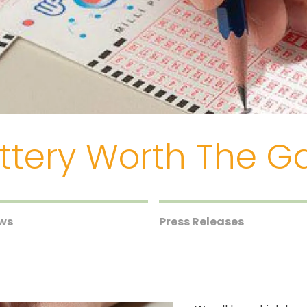
Lottery Worth The 
ews
Press Releases