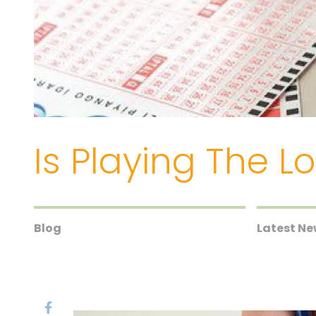
Is Playing The 
Blog
Latest N