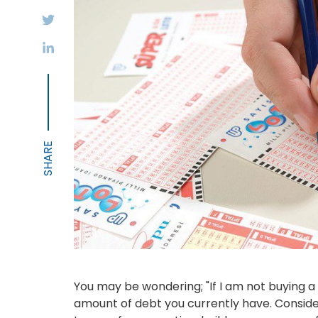
You may be wondering; "If I am not buying a 
amount of debt you currently have. Consider