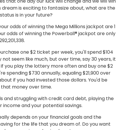
es that one day our luck will change and we will win
is dream is exciting to fantasize about, what are the
status is in your future?
 your odds of winning the Mega Millions jackpot are 1
our odds of winning the Powerball® jackpot are only
 292,201,338.
 purchase one $2 ticket per week, you'll spend $104
y not seem like much, but over time, say 30 years, it
 If you play the lottery more often and buy one $2
're spending $730 annually, equaling $21,900 over
about if you had invested those dollars. You'd be
 that money over time.
nds and struggling with credit card debt, playing the
ur income and your potential savings.
really depends on your financial goals and the
aving for the life that you dream of. Do you want