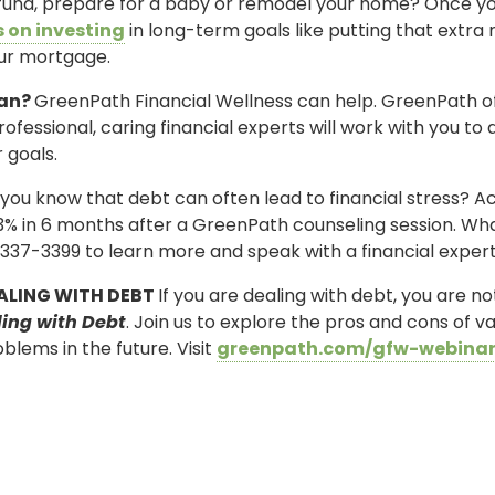
 fund, prepare for a baby or remodel your home? Once yo
 on investing
in long-term goals like putting that ext
our mortgage.
lan?
GreenPath Financial Wellness can help. GreenPath o
rofessional, caring financial experts will work with you to 
 goals.
you know that debt can often lead to financial stress? 
3% in 6 months after a GreenPath counseling session. What 
337-3399 to learn more and speak with a financial expert
ALING WITH DEBT
If you are dealing with debt, you are n
ling with Debt
. Join us to explore the pros and cons of
blems in the future. Visit
greenpath.com/gfw-webina