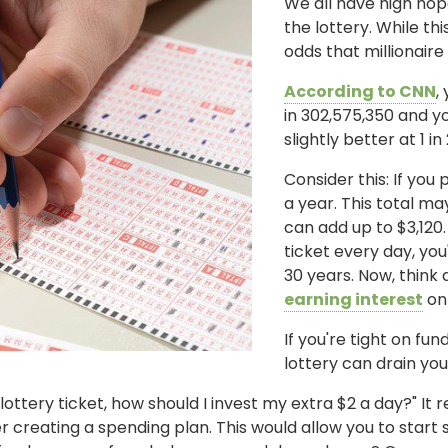
We all have high hop
the lottery. While th
odds that millionaire 
According to CNN
,
in 302,575,350 and y
slightly better at 1 in
Consider this: If you
a year. This total ma
can add up to $3,120.
ticket every day, you
30 years. Now, think 
earning interest
on
If you're tight on fu
lottery can drain yo
lottery ticket, how should I invest my extra $2 a day?" It 
 creating a spending plan. This would allow you to start s