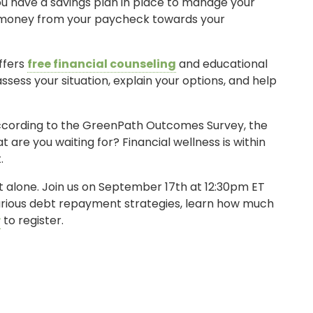
u have a savings plan in place to manage your
ra money from your paycheck towards your
ffers
free financial counseling
and educational
assess your situation, explain your options, and help
According to the GreenPath Outcomes Survey, the
are you waiting for? Financial wellness is within
.
ot alone. Join us on September 17th at 12:30pm ET
SIGN ON
 various debt repayment strategies, learn how much
r
to register.