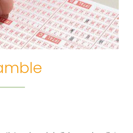
Gamble