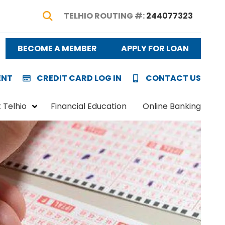
TELHIO ROUTING #:
244077323
Show Search
BECOME A MEMBER
APPLY FOR LOAN
ENT
CREDIT CARD LOG IN
CONTACT US
 Telhio
Financial Education
Online Banking