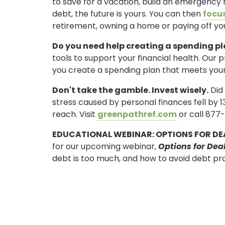
to save for a vacation, build an emergency
debt, the future is yours. You can then
focus
retirement, owning a home or paying off y
Do you need help creating a spending p
tools to support your financial health. Our p
you create a spending plan that meets your
Don't take the gamble. Invest wisely.
Did 
stress caused by personal finances fell by 1
reach. Visit
greenpathref.com
or call 877-
ONLINE BANKING
EDUCATIONAL WEBINAR: OPTIONS FOR DE
USERNAME
for our upcoming webinar,
Options for Dea
debt is too much, and how to avoid debt pro
New User? Click Here.