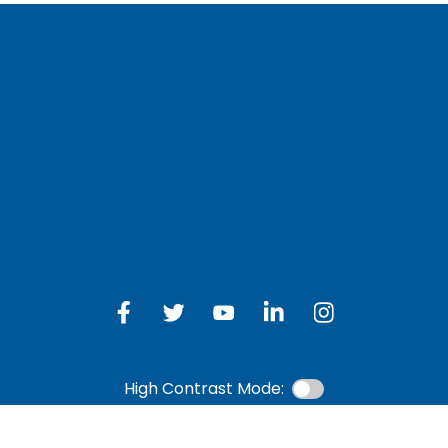
LOG IN TO OTH
 Schedule
Online Banking
bership Eligibility
an Payment
ions
High Contrast Mode: