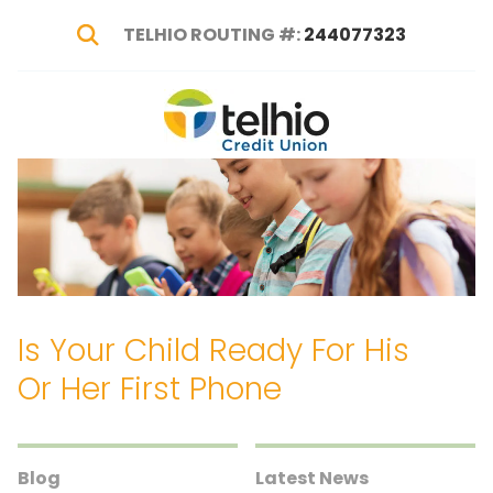
TELHIO ROUTING #:
244077323
Show Search
Telhio
PO
Varied
Credit
Box
Union
1449,
Columbus,
OH
43216-
1449
Is Your Child Ready For His
Or Her First Phone
Blog
Latest News