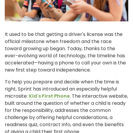
It used to be that getting a driver's license was the
official milestone when freedom and the race
toward growing up began. Today, thanks to the
ever-evolving world of technology, the timeline has
accelerated—having a phone to call your own is the
new first step toward independence.
To help you prepare and decide when the time is
right, Sprint has introduced an especially helpful
microsite:
Kid's First Phone
. The interactive website,
built around the question of whether a child is ready
for the responsibility, addresses the common
challenge by offering helpful considerations, a
readiness quiz, contract info, and even the benefits
of giving a child their first phone.