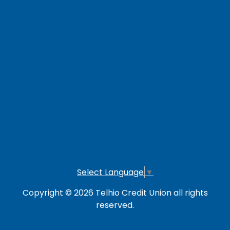
Careers
Loan Payment Options
LOG IN TO OTHER SERVICES
Online Banking
Credit Card
Investment Account
Select Language
▼
Copyright © 2026 Telhio Credit Union all rights
reserved.