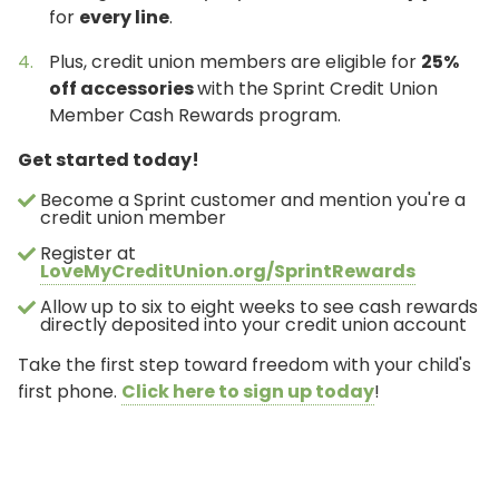
for
every line
.
Plus, credit union members are eligible for
25%
off accessories
with the Sprint Credit Union
Member Cash Rewards program.
Get started today!
Become a Sprint customer and mention you're a
credit union member
Register at
LoveMyCreditUnion.org/SprintRewards
Allow up to six to eight weeks to see cash rewards
directly deposited into your credit union account
Take the first step toward freedom with your child's
first phone.
Click here to sign up today
!