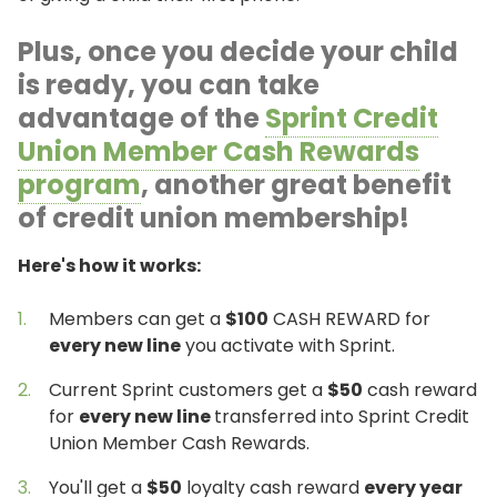
Plus, once you decide your child
is ready, you can take
advantage of the
Sprint Credit
Union Member Cash Rewards
program
, another great benefit
of credit union membership!
Here's how it works:
Members can get a
$100
CASH REWARD for
every new line
you activate with Sprint.
Current Sprint customers get a
$50
cash reward
for
every new line
transferred into Sprint Credit
Union Member Cash Rewards.
You'll get a
$50
loyalty cash reward
every year