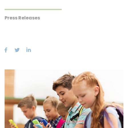
Press Releases