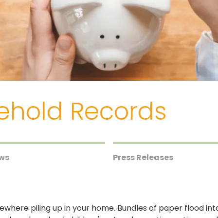
ehold Records
ews
Press Releases
where piling up in your home. Bundles of paper flood in