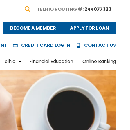
TELHIO ROUTING #:
244077323
Show Search
BECOME A MEMBER
APPLY FOR LOAN
ENT
CREDIT CARD LOG IN
CONTACT US
 Telhio
Financial Education
Online Banking