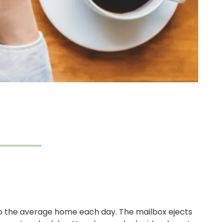
to the average home each day. The mailbox ejects