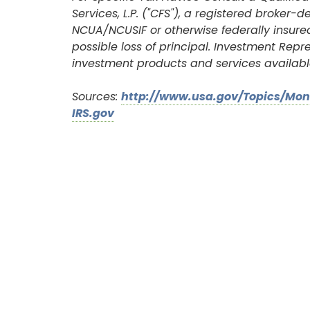
Services, L.P. ("CFS"), a registered broke
New User? Click Here.
NCUA/NCUSIF or otherwise federally insured
possible loss of principal. Investment Rep
investment products and services availabl
Sources:
http://www.usa.gov/Topics/Mo
IRS.gov