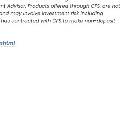
nt Advisor. Products offered through CFS: are not
 and may involve investment risk including
on has contracted with CFS to make non-deposit
.shtml