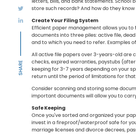
letters, bills, and bank statements. Schoo
store such records? And how do they know
Create Your Filing System
Efficient paper management allows you to fi
documents into three piles: active file, dead
and to which you need to refer. Examples o
All active file papers over 3-years-old are
checks, expired warranties, paystubs (after
keeping for 3-7 years depending on your sp
return until the period of limitations for that
Consider scanning and storing some documen
important documents will allow you to carry
Safe Keeping
Once you've sorted and organized your paper
invest in a fireproof/waterproof safe for y
marriage licenses and divorce decrees, passp