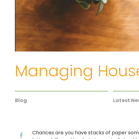
Managing Hous
Blog
Latest N
Chances are you have stacks of paper some