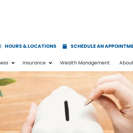
HOURS & LOCATIONS
SCHEDULE AN APPOINTM
ness
Insurance
Wealth Management
About