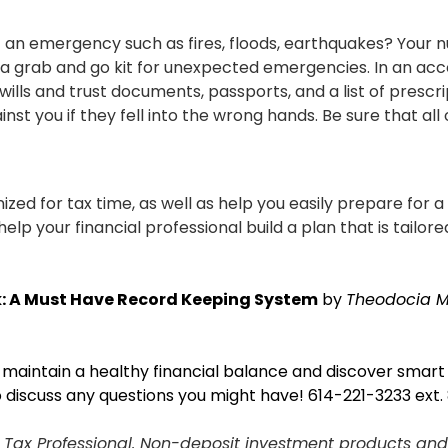
an emergency such as fires, floods, earthquakes? Your nu
e a grab and go kit for unexpected emergencies. In an acco
s, wills and trust documents, passports, and a list of pr
t you if they fell into the wrong hands. Be sure that all 
zed for tax time, as well as help you easily prepare for a 
elp your financial professional build a plan that is tailore
: A Must Have Record Keeping System
by
Theodocia 
e maintain a healthy financial balance and discover smar
o discuss any questions you might have!
614-221-3233 ext.
d Tax Professional. Non-deposit investment products and