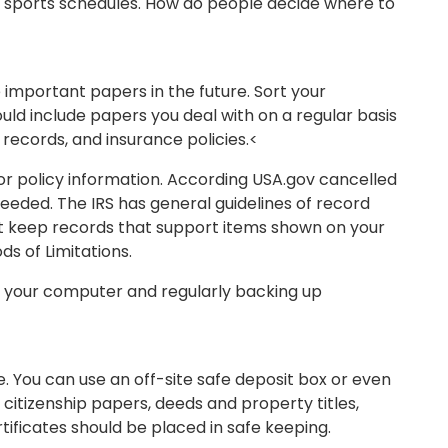
nd sports schedules. How do people decide where to
important papers in the future. Sort your
hould include papers you deal with on a regular basis
records, and insurance policies.<
 or policy information. According USA.gov cancelled
eeded. The IRS has general guidelines of record
ust keep records that support items shown on your
ods of Limitations.
or your computer and regularly backing up
. You can use an off-site safe deposit box or even
citizenship papers, deeds and property titles,
tificates should be placed in safe keeping.