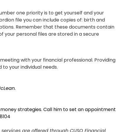
mber one priority is to get yourself and your
rdion file you can include copies of: birth and
escriptions. Remember that these documents contain
of your personal files are stored in a secure
meeting with your financial professional. Providing
d to your individual needs.
McLean
.
t money strategies. Call him to set an appointment
 8104
SIGN ON
 services are offered through CUSO Financial