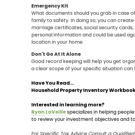
Emergency Kit
What documents should you grab in case of 
family to safety. In doing so, you can creat
marriage certificates, social security card
personal information and could be used agains
location in your home.
Don't Go At It Alone
Good record keeping will help you get organi
a clear scope of your specific situation can h
Have You Read...
Household Property Inventory Workbook
Interested in learning more?
Ryan LaVeille
specializes in helping peopl
ONLINE BANKING
to review your investment objectives and t
USERNAME
For Specific Tax Advice Consult a Qualifie