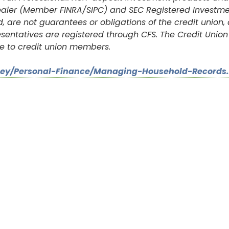
r-dealer (Member FINRA/SIPC) and SEC Registered Investme
, are not guarantees or obligations of the credit union,
resentatives are registered through CFS. The Credit Uni
e to credit union members.
ney/Personal-Finance/Managing-Household-Records