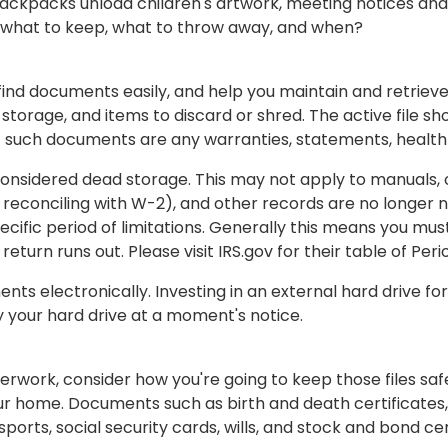
l backpacks unload children's artwork, meeting notices a
 what to keep, what to throw away, and when?
nd documents easily, and help you maintain and retrieve 
 storage, and items to discard or shred. The active file s
f such documents are any warranties, statements, health 
 considered dead storage. This may not apply to manuals,
 reconciling with W-2), and other records are no longer n
ecific period of limitations. Generally this means you m
 return runs out. Please visit IRS.gov for their table of Peri
ts electronically. Investing in an external hard drive f
 your hard drive at a moment's notice.
work, consider how you're going to keep those files safe
our home. Documents such as birth and death certificates, 
orts, social security cards, wills, and stock and bond cer