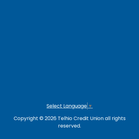
Careers
Loan Payment Options
LOG IN TO OTHER SERVICES
Online Banking
Credit Card
Investment Account
Select Language
▼
Copyright © 2026 Telhio Credit Union all rights
reserved.