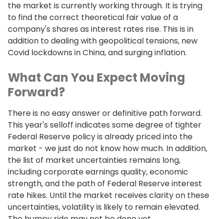
the market is currently working through. It is trying
to find the correct theoretical fair value of a
company's shares as interest rates rise. This is in
addition to dealing with geopolitical tensions, new
Covid lockdowns in China, and surging inflation.
What Can You Expect Moving
Forward?
There is no easy answer or definitive path forward.
This year's selloff indicates some degree of tighter
Federal Reserve policy is already priced into the
market - we just do not know how much. In addition,
the list of market uncertainties remains long,
including corporate earnings quality, economic
strength, and the path of Federal Reserve interest
rate hikes. Until the market receives clarity on these
uncertainties, volatility is likely to remain elevated.
The bumpy ride may not be done yet.