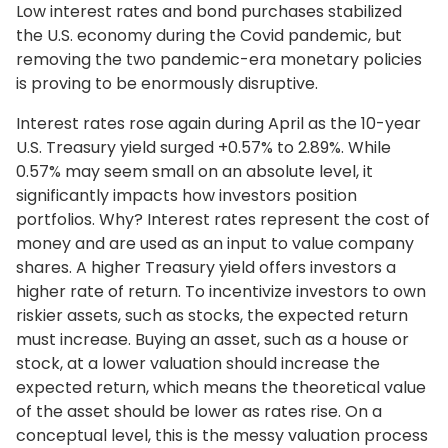
Low interest rates and bond purchases stabilized
the U.S. economy during the Covid pandemic, but
removing the two pandemic-era monetary policies
is proving to be enormously disruptive.
Interest rates rose again during April as the 10-year
U.S. Treasury yield surged +0.57% to 2.89%. While
0.57% may seem small on an absolute level, it
significantly impacts how investors position
portfolios. Why? Interest rates represent the cost of
money and are used as an input to value company
shares. A higher Treasury yield offers investors a
higher rate of return. To incentivize investors to own
riskier assets, such as stocks, the expected return
must increase. Buying an asset, such as a house or
stock, at a lower valuation should increase the
expected return, which means the theoretical value
of the asset should be lower as rates rise. On a
conceptual level, this is the messy valuation process