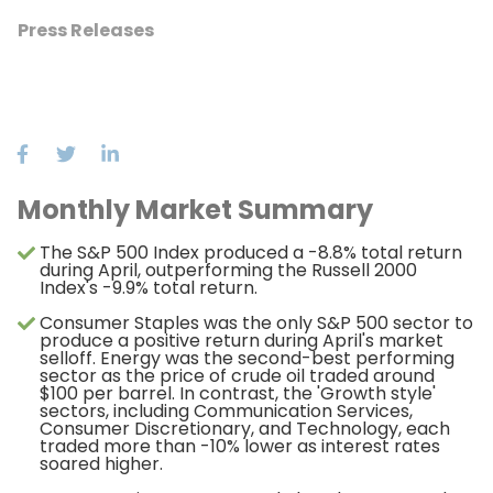
Press Releases
Monthly Market Summary
The S&P 500 Index produced a -8.8% total return
during April, outperforming the Russell 2000
Index's -9.9% total return.
Consumer Staples was the only S&P 500 sector to
produce a positive return during April's market
selloff. Energy was the second-best performing
sector as the price of crude oil traded around
$100 per barrel. In contrast, the 'Growth style'
sectors, including Communication Services,
Consumer Discretionary, and Technology, each
traded more than -10% lower as interest rates
soared higher.