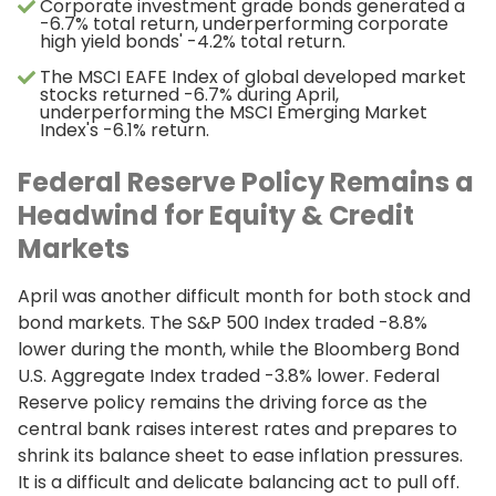
Corporate investment grade bonds generated a
-6.7% total return, underperforming corporate
high yield bonds' -4.2% total return.
The MSCI EAFE Index of global developed market
stocks returned -6.7% during April,
underperforming the MSCI Emerging Market
Index's -6.1% return.
Federal Reserve Policy Remains a
Headwind for Equity & Credit
Markets
April was another difficult month for both stock and
bond markets. The S&P 500 Index traded -8.8%
lower during the month, while the Bloomberg Bond
U.S. Aggregate Index traded -3.8% lower. Federal
Reserve policy remains the driving force as the
central bank raises interest rates and prepares to
shrink its balance sheet to ease inflation pressures.
It is a difficult and delicate balancing act to pull off.