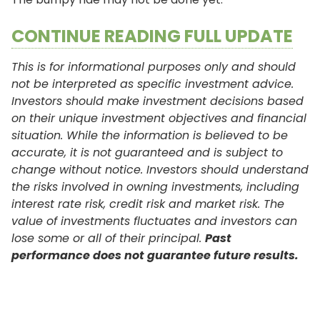
CONTINUE READING FULL UPDATE
This is for informational purposes only and should
not be interpreted as specific investment advice.
Investors should make investment decisions based
on their unique investment objectives and financial
situation. While the information is believed to be
accurate, it is not guaranteed and is subject to
change without notice. Investors should understand
the risks involved in owning investments, including
interest rate risk, credit risk and market risk. The
value of investments fluctuates and investors can
lose some or all of their principal.
Past
performance does not guarantee future results.