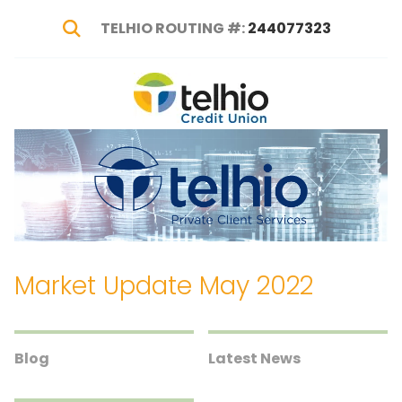
TELHIO ROUTING #:
244077323
Show Search
Telhio
PO
Varied
Credit
Box
Union
1449,
Columbus,
OH
43216-
1449
Market Update May 2022
Blog
Latest News