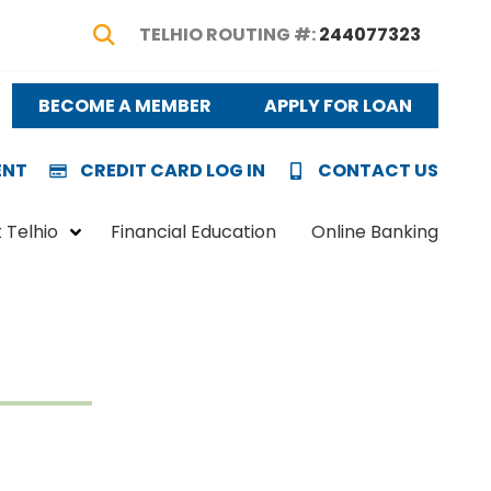
TELHIO ROUTING #:
244077323
Show Search
BECOME A MEMBER
APPLY FOR LOAN
ENT
CREDIT CARD LOG IN
CONTACT US
 Telhio
Financial Education
Online Banking