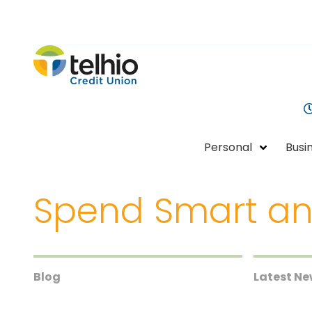
Telhio
PO
Varied
Credit
Box
Union
1449,
Columbus,
OH
Personal
Busi
43216-
1449
Spend Smart an
Blog
Latest N