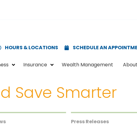
HOURS & LOCATIONS
SCHEDULE AN APPOINTM
ness
Insurance
Wealth Management
About
d Save Smarter
ews
Press Releases