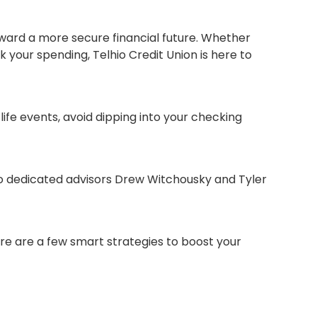
oward a more secure financial future. Whether
 your spending, Telhio Credit Union is here to
ife events, avoid dipping into your checking
wo dedicated advisors Drew Witchousky and Tyler
re are a few smart strategies to boost your