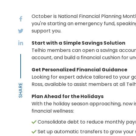
October is National Financial Planning Mont
you're starting an emergency fund, speaking 
support you.
Start with a Simple Savings Solution
Telhio members can open a savings account w
account, and build a financial cushion for 
Get Personalized Financial Guidance
Looking for expert advice tailored to your
Ross, available to assist members at all Tel
Plan Ahead for the Holidays
With the holiday season approaching, now i
financial wellness:
Consolidate debt to reduce monthly pa
Set up automatic transfers to grow your 