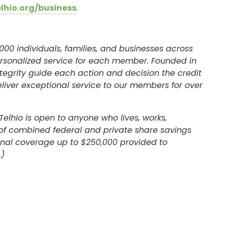
elhio.org/business
.
000 individuals, families, and businesses across
ersonalized service for each member. Founded in
egrity guide each action and decision the credit
eliver exceptional service to our members for over
Telhio is open to anyone who lives, works,
l of combined federal and private share savings
ional coverage up to $250,000 provided to
SIGN ON
.)