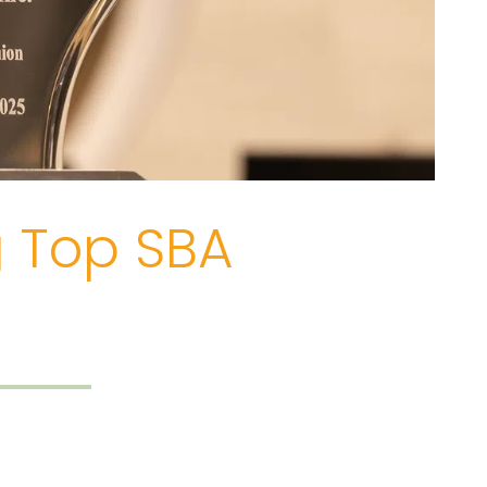
g Top SBA