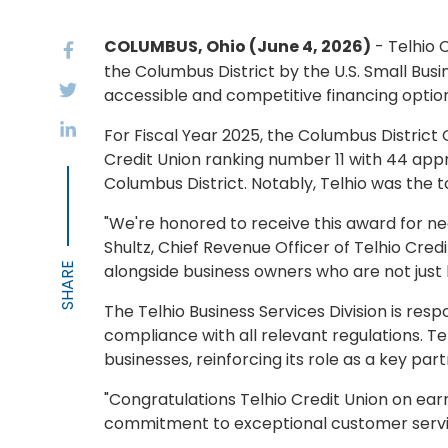
COLUMBUS, Ohio (June 4, 2026)
- Telhio 
the Columbus District by the U.S. Small Busi
accessible and competitive financing options
For Fiscal Year 2025, the Columbus District
Credit Union ranking number 11 with 44 app
Columbus District. Notably, Telhio was the top
"We're honored to receive this award for n
Shultz, Chief Revenue Officer of Telhio Cred
alongside business owners who are not just b
The Telhio Business Services Division is res
compliance with all relevant regulations. T
businesses, reinforcing its role as a key 
"Congratulations Telhio Credit Union on earn
commitment to exceptional customer servic