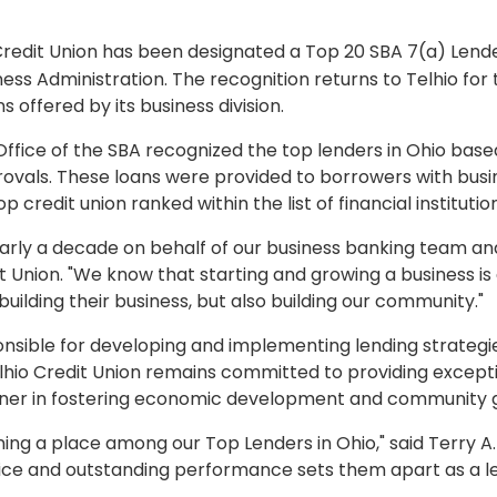
Credit Union has been designated a Top 20 SBA 7(a) Lender
ness Administration. The recognition returns to Telhio for
 offered by its business division.
 Office of the SBA recognized the top lenders in Ohio bas
rovals. These loans were provided to borrowers with busi
 credit union ranked within the list of financial institutio
early a decade on behalf of our business banking team an
it Union. "We know that starting and growing a business is 
uilding their business, but also building our community."
ponsible for developing and implementing lending strategi
elhio Credit Union remains committed to providing excepti
partner in fostering economic development and community 
ing a place among our Top Lenders in Ohio," said Terry A. B
e and outstanding performance sets them apart as a lead