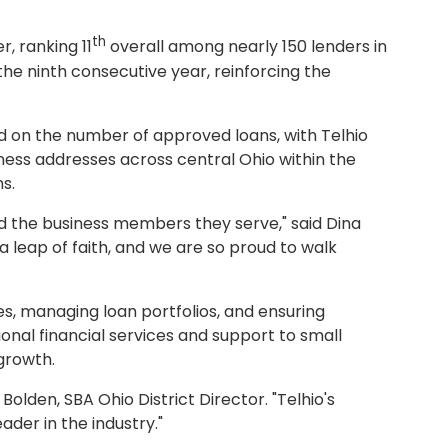
th
, ranking 11
overall among nearly 150 lenders in
 the ninth consecutive year, reinforcing the
ed on the number of approved loans, with Telhio
ness addresses across central Ohio within the
ns.
d the business members they serve," said Dina
a leap of faith, and we are so proud to walk
es, managing loan portfolios, and ensuring
onal financial services and support to small
growth.
olden, SBA Ohio District Director. "Telhio's
er in the industry."