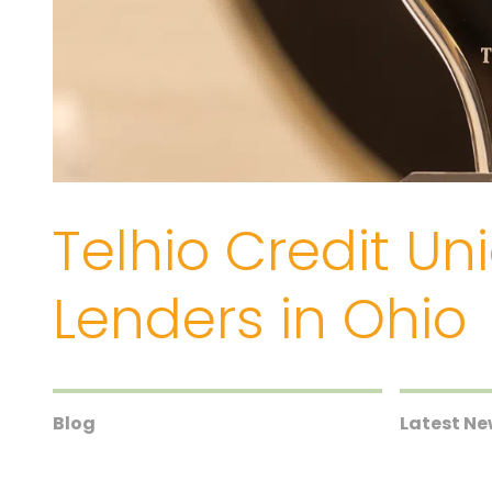
Telhio Credit U
Lenders in Ohio
Blog
Latest N