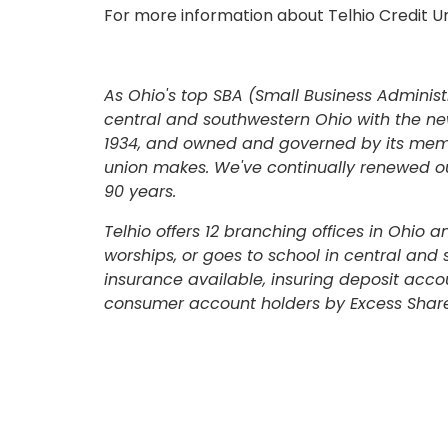
For more information about Telhio Credit Un
As Ohio's top SBA (Small Business Administr
central and southwestern Ohio with the ne
1934, and owned and governed by its membe
union makes. We've continually renewed our
90 years.
ONLINE BANKING
Telhio offers 12 branching offices in Ohio 
worships, or goes to school in central and
USERNAME
insurance available, insuring deposit acco
consumer account holders by Excess Share
New User? Click Here.