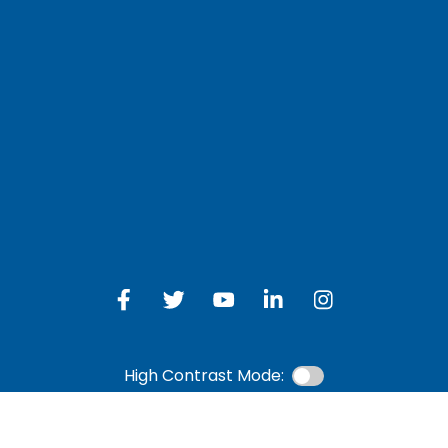
LOG IN TO OTH
 Schedule
Online Banking
bership Eligibility
an Payment
ions
High Contrast Mode: