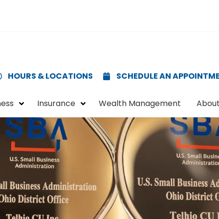
HOURS & LOCATIONS
SCHEDULE AN APPOINTM
ness
Insurance
Wealth Management
About