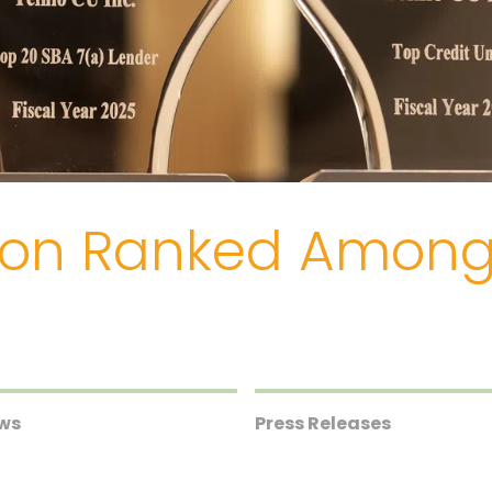
nion Ranked Amon
ews
Press Releases