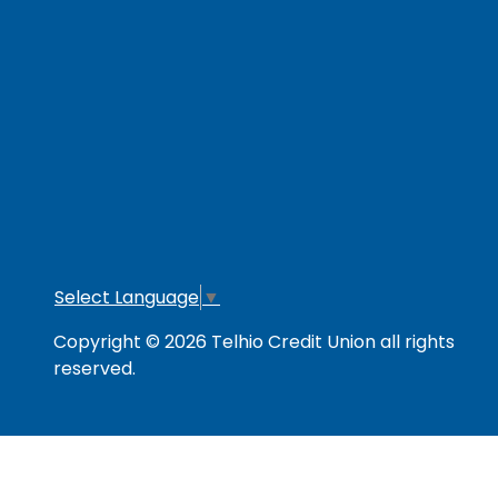
RESOURCES
Secure & Strong
Privacy Policy
Fee
Link Policy
Usage Policy
Mem
Contact Us
Careers
Lo
Opt
Select Language
▼
Copyright © 2026 Telhio Credit Union all rights
reserved.