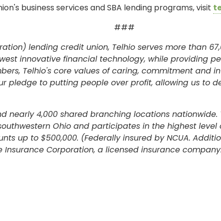
ion's business services and SBA lending programs, visit
t
###
ation) lending credit union, Telhio serves more than 67,
west innovative financial technology, while providing p
rs, Telhio's core values of caring, commitment and int
 pledge to putting people over profit, allowing us to d
and nearly 4,000 shared branching locations nationwide. 
 southwestern Ohio and participates in the highest leve
unts up to $500,000. (Federally insured by NCUA. Addit
 Insurance Corporation, a licensed insurance company