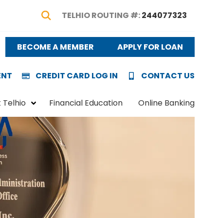
TELHIO ROUTING #:
244077323
Show Search
BECOME A MEMBER
APPLY FOR LOAN
ENT
CREDIT CARD LOG IN
CONTACT US
 Telhio
Financial Education
Online Banking