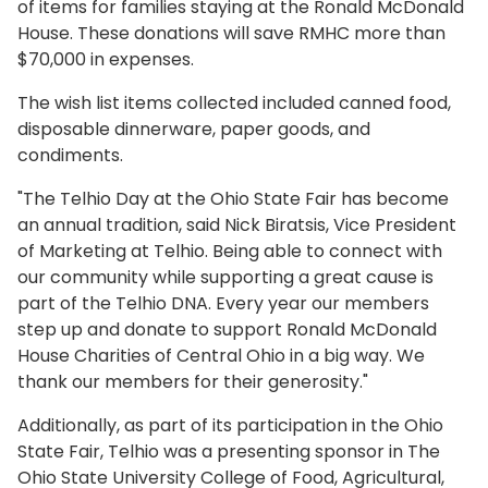
of items for families staying at the Ronald McDonald
House. These donations will save RMHC more than
$70,000 in expenses.
The wish list items collected included canned food,
disposable dinnerware, paper goods, and
condiments.
"The Telhio Day at the Ohio State Fair has become
an annual tradition, said Nick Biratsis, Vice President
of Marketing at Telhio. Being able to connect with
our community while supporting a great cause is
part of the Telhio DNA. Every year our members
step up and donate to support Ronald McDonald
House Charities of Central Ohio in a big way. We
thank our members for their generosity."
Additionally, as part of its participation in the Ohio
State Fair, Telhio was a presenting sponsor in The
Ohio State University College of Food, Agricultural,