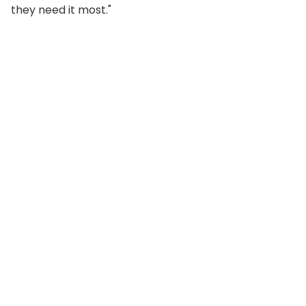
they need it most."