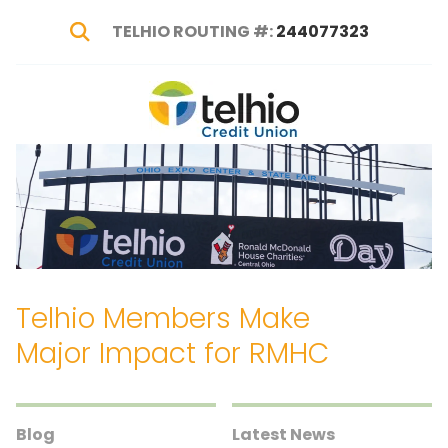
TELHIO ROUTING #:
244077323
Show Search
Telhio
PO
Varied
Credit
Box
Union
1449,
Columbus,
OH
43216-
1449
Telhio Members Make
Major Impact for RMHC
Blog
Latest News