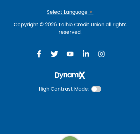
Select Language
▼
Copyright © 2026 Telhio Credit Union all rights
reserved.
High Contrast Mode: