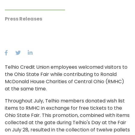
Press Releases
Telhio Credit Union employees welcomed visitors to
the Ohio State Fair while contributing to Ronald
McDonald House Charities of Central Ohio (RMHC)
at the same time.
Throughout July, Telhio members donated wish list
items to RMHC in exchange for free tickets to the
Ohio State Fair. This promotion, combined with items
collected at the gate during Telhio's Day at the Fair
on July 28, resulted in the collection of twelve pallets