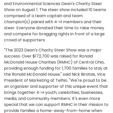
and Environmental Sciences Dean's Charity Steer
Show on August 1. The steer show included 10 teams
comprised of a team captain and team
champion(s) paired with 4-H members and their
steer. Everyone donated their time to raise money
and compete for bragging rights in front of a large
crowd of supporters.
"The 2023 Dean's Charity Steer Show was a major
success. Over $172,700 was raised for Ronald
McDonald House Charities (RMHC) of Central Ohio,
providing enough funding for 1,700 families to stay at
the Ronald McDonald House," said Nick Biratsis, Vice
President of Marketing at Telhio. "We're proud to be
an organizer and supporter of this unique event that
brings together 4-H youth, celebrities, businesses,
media, and community members. It's even more
special that we can support RMHC in their mission to
provide families a home-away-from-home when