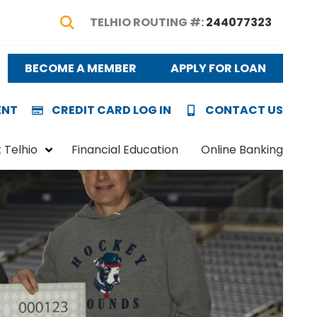
TELHIO ROUTING #:
244077323
Show Search
BECOME A MEMBER
APPLY FOR LOAN
ENT
CREDIT CARD LOG IN
CONTACT US
 Telhio
Financial Education
Online Banking