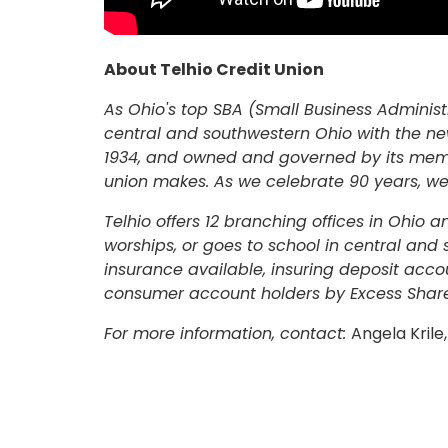
ONLINE BANKING
USERNAME
About Telhio Credit Union
As Ohio's top SBA (Small Business Administr
New User? Click Here.
central and southwestern Ohio with the ne
1934, and owned and governed by its membe
union makes. As we celebrate 90 years, we
Telhio offers 12 branching offices in Ohio 
worships, or goes to school in central and
insurance available, insuring deposit acco
consumer account holders by Excess Share
For more information, contact:
Angela Kril