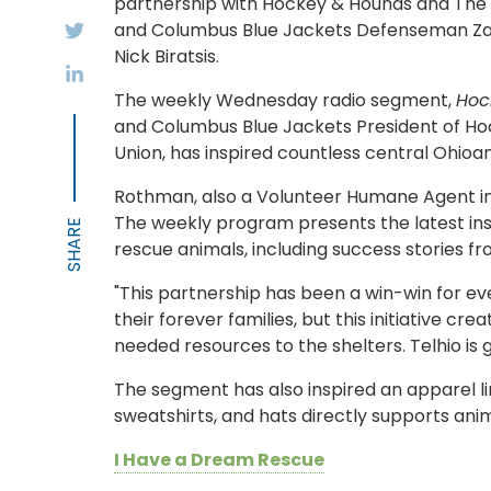
partnership with Hockey & Hounds and The 
and Columbus Blue Jackets Defenseman Z
Nick Biratsis.
The weekly Wednesday radio segment,
Hoc
and Columbus Blue Jackets President of Hoc
Union, has inspired countless central Ohioan
Rothman, also a Volunteer Humane Agent in 
The weekly program presents the latest in
rescue animals, including success stories fr
"This partnership has been a win-win for ev
their forever families, but this initiative 
needed resources to the shelters. Telhio is g
The segment has also inspired an apparel l
sweatshirts, and hats directly supports anim
I Have a Dream Rescue