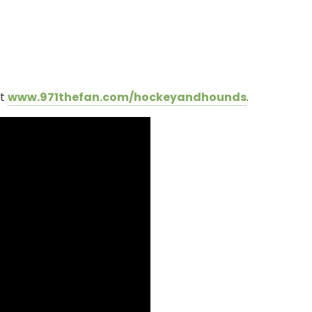
it
www.971thefan.com/hockeyandhounds
.