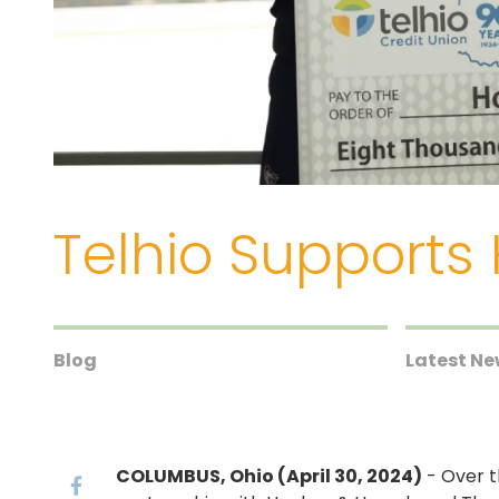
Telhio Supports
Blog
Latest N
COLUMBUS, Ohio (April 30, 2024)
- Over t