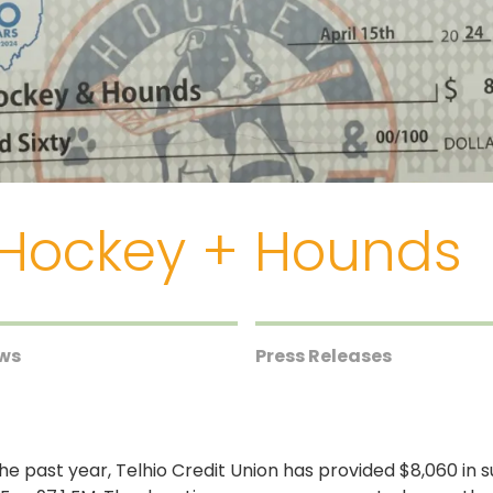
 Hockey + Hounds
ews
Press Releases
he past year, Telhio Credit Union has provided $8,060 in s