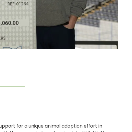
upport for a unique animal adoption effort in