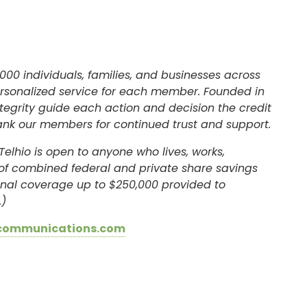
SIGN ON
000 individuals, families, and businesses across
ersonalized service for each member. Founded in
egrity guide each action and decision the credit
ank our members for continued trust and support.
Telhio is open to anyone who lives, works,
l of combined federal and private share savings
ional coverage up to $250,000 provided to
.)
communications.com