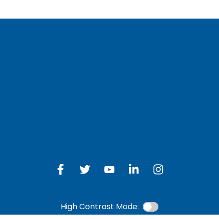
LOG IN TO OTH
 Schedule
Online Banking
bership Eligibility
an Payment
ions
High Contrast Mode: