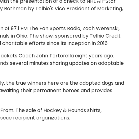
th the presentation of a check to NHL All-Star
 Rothman by Telhio's Vice President of Marketing,
 of 97.1 FM The Fan Sports Radio, Zach Werenski,
ls in Ohio. The show, sponsored by Telhio Credit
haritable efforts since its inception in 2016.
Jackets Coach John Tortorella eight years ago.
nds several minutes sharing updates on adoptable
dly, the true winners here are the adopted dogs and
ers awaiting their permanent homes and provides
From. The sale of Hockey & Hounds shirts,
escue recipient organizations: