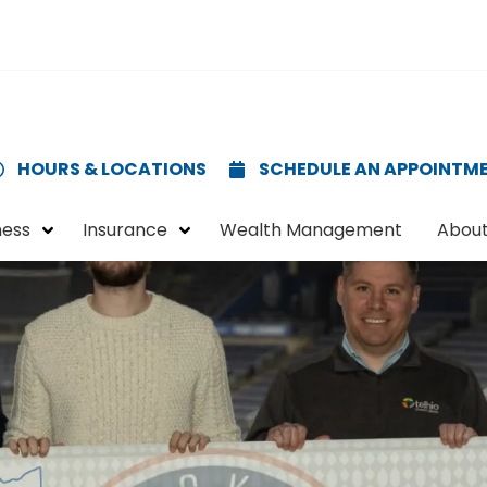
HOURS & LOCATIONS
SCHEDULE AN APPOINTM
ness
Insurance
Wealth Management
About