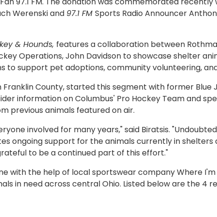
Fan 97.1 FM. The donation was commemorated recently wi
ach Werenski and
97.1 FM
Sports Radio Announcer Anthony
key & Hounds,
features a collaboration between Rothman
key Operations, John Davidson to showcase shelter anima
s to support pet adoptions, community volunteering, and c
Franklin County, started this segment with former Blue 
sider information on Columbus' Pro Hockey Team and spe
om previous animals featured on air.
eryone involved for many years," said Biratsis. "Undoubte
creates ongoing support for the animals currently in shelt
rateful to be a continued part of this effort."
ine with the help of local sportswear company Where I'm 
als in need across central Ohio. Listed below are the 4 r