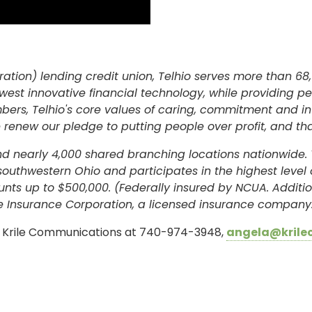
ation) lending credit union, Telhio serves more than 68,
west innovative financial technology, while providing p
rs, Telhio's core values of caring, commitment and int
 renew our pledge to putting people over profit, and th
and nearly 4,000 shared branching locations nationwide. 
 southwestern Ohio and participates in the highest leve
unts up to $500,000. (Federally insured by NCUA. Addit
 Insurance Corporation, a licensed insurance company
e, Krile Communications at 740-974-3948,
angela@krile