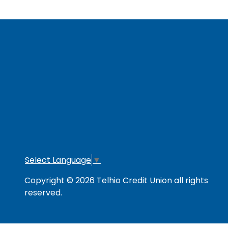
RESOURCES
Secure & Strong
Privacy Policy
Fee
Link Policy
Usage Policy
Mem
Contact Us
Careers
Lo
Opt
Select Language
▼
Copyright © 2026 Telhio Credit Union all rights
reserved.