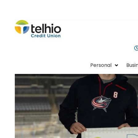
Telhio
PO
Varied
Credit
Box
Union
1449,
Columbus,
OH
Personal
Busi
43216-
1449