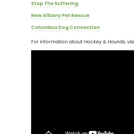
Stop The Suffering
New Albany Pet Rescue
Columbus Dog Connection
For information about Hockey & Hounds, vis