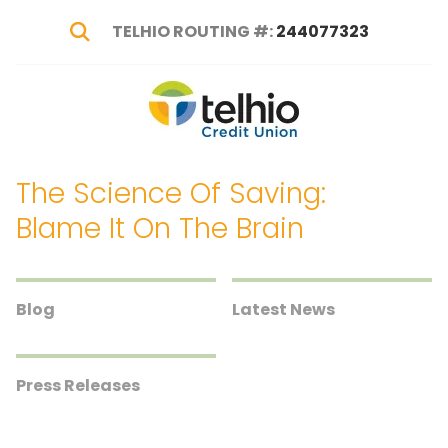
TELHIO ROUTING #:
244077323
Show Search
Telhio
PO
Varied
Credit
Box
Union
1449,
The Science Of Saving:
Columbus,
OH
Blame It On The Brain
43216-
1449
Blog
Latest News
Press Releases