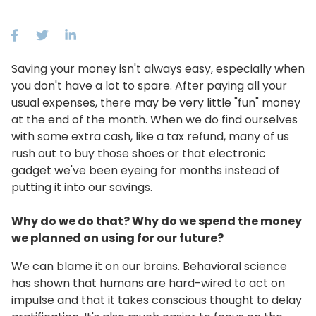
Saving your money isn't always easy, especially when
you don't have a lot to spare. After paying all your
usual expenses, there may be very little "fun" money
at the end of the month. When we do find ourselves
with some extra cash, like a tax refund, many of us
rush out to buy those shoes or that electronic
gadget we've been eyeing for months instead of
putting it into our savings.
Why do we do that? Why do we spend the money
we planned on using for our future?
We can blame it on our brains. Behavioral science
has shown that humans are hard-wired to act on
impulse and that it takes conscious thought to delay