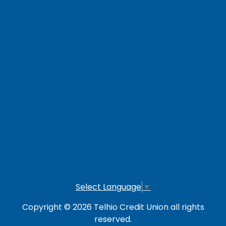
Contact Us
Careers
Loan Payment Options
LOG IN TO OTHER SERVICES
Online Banking
Credit Card
Investment Account
Select Language
▼
Copyright © 2026 Telhio Credit Union all rights
reserved.