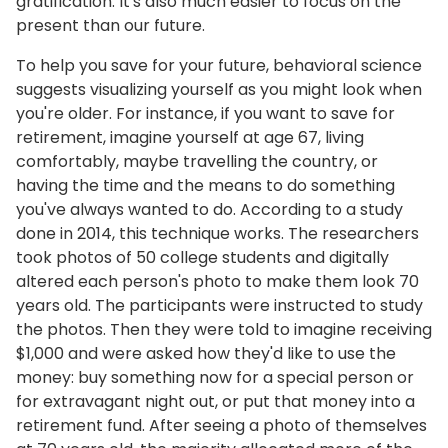
gratification. It's also much easier to focus on the
present than our future.
To help you save for your future, behavioral science
suggests visualizing yourself as you might look when
you're older. For instance, if you want to save for
retirement, imagine yourself at age 67, living
comfortably, maybe travelling the country, or
having the time and the means to do something
you've always wanted to do. According to a study
done in 2014, this technique works. The researchers
took photos of 50 college students and digitally
altered each person's photo to make them look 70
years old. The participants were instructed to study
the photos. Then they were told to imagine receiving
$1,000 and were asked how they'd like to use the
money: buy something now for a special person or
for extravagant night out, or put that money into a
retirement fund. After seeing a photo of themselves