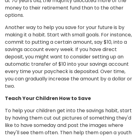
at 70 years old, the majority allocated more of the
money to their retirement fund than to the other
options.
Another way to help you save for your future is by
making it a habit. Start with small goals. For instance,
commit to putting a certain amount, say $10, into a
savings account every week. If you have direct
deposit, you might want to consider setting up an
automatic transfer of $10 into your savings account
every time your paycheck is deposited. Over time,
you can gradually increase the amount by a dollar or
two.
Teach Your Children How to Save
To help your children get into the savings habit, start
by having them cut out pictures of something they'd
like to have someday and post the images where
they'll see them often. Then help them open a youth