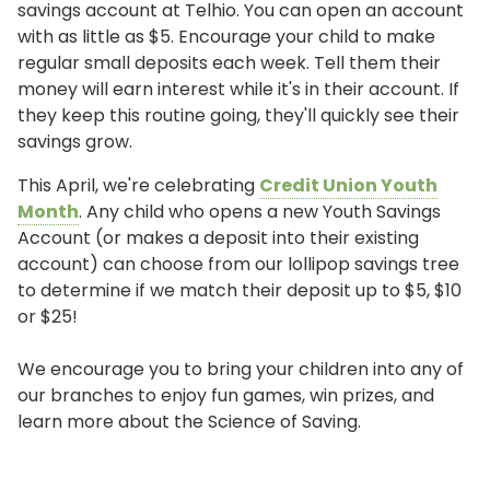
savings account at Telhio. You can open an account
with as little as $5. Encourage your child to make
regular small deposits each week. Tell them their
money will earn interest while it's in their account. If
they keep this routine going, they'll quickly see their
savings grow.
This April, we're celebrating
Credit Union Youth
Month
. Any child who opens a new Youth Savings
Account (or makes a deposit into their existing
account) can choose from our lollipop savings tree
to determine if we match their deposit up to $5, $10
or $25!
We encourage you to bring your children into any of
our branches to enjoy fun games, win prizes, and
learn more about the Science of Saving.