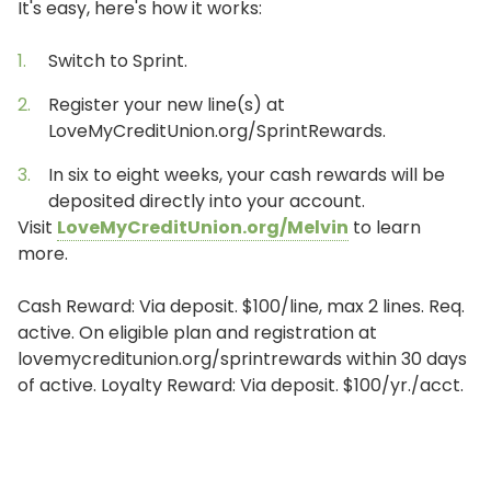
It's easy, here's how it works:
Switch to Sprint.
Register your new line(s) at
LoveMyCreditUnion.org/SprintRewards.
In six to eight weeks, your cash rewards will be
deposited directly into your account.
Visit
LoveMyCreditUnion.org/Melvin
to learn
more.
Cash Reward: Via deposit. $100/line, max 2 lines. Req.
active. On eligible plan and registration at
lovemycreditunion.org/sprintrewards within 30 days
of active. Loyalty Reward: Via deposit. $100/yr./acct.