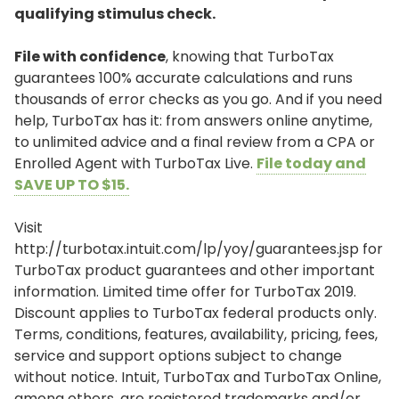
qualifying stimulus check.
File with confidence
, knowing that TurboTax
guarantees 100% accurate calculations and runs
thousands of error checks as you go. And if you need
help, TurboTax has it: from answers online anytime,
to unlimited advice and a final review from a CPA or
Enrolled Agent with TurboTax Live.
File today and
SAVE UP TO $15.
Visit
http://turbotax.intuit.com/lp/yoy/guarantees.jsp for
TurboTax product guarantees and other important
information. Limited time offer for TurboTax 2019.
Discount applies to TurboTax federal products only.
Terms, conditions, features, availability, pricing, fees,
service and support options subject to change
without notice. Intuit, TurboTax and TurboTax Online,
among others, are registered trademarks and/or