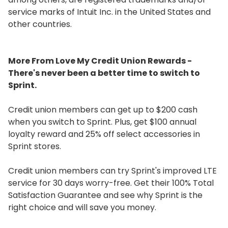
service marks of Intuit Inc. in the United States and
other countries.
More From Love My Credit Union Rewards -
There's never been a better time to switch to
Sprint.
Credit union members can get up to $200 cash
when you switch to Sprint. Plus, get $100 annual
loyalty reward and 25% off select accessories in
Sprint stores.
Credit union members can try Sprint's improved LTE
service for 30 days worry-free. Get their 100% Total
Satisfaction Guarantee and see why Sprint is the
right choice and will save you money.