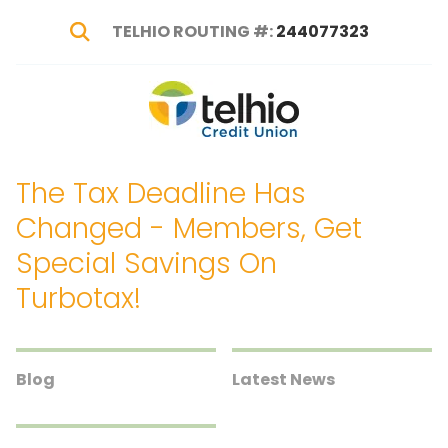
TELHIO ROUTING #:
244077323
Show Search
Telhio
PO
Varied
Credit
Box
Union
1449,
The Tax Deadline Has
Columbus,
OH
Changed - Members, Get
43216-
Special Savings On
1449
Turbotax!
Blog
Latest News