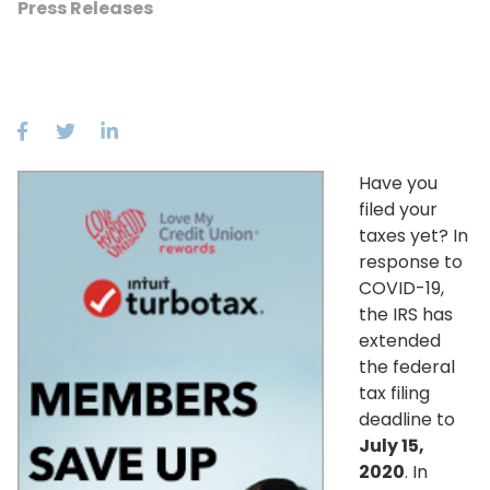
Press Releases
Have you
filed your
taxes yet? In
response to
COVID-19,
the IRS has
extended
the federal
tax filing
deadline to
July 15,
2020
. In