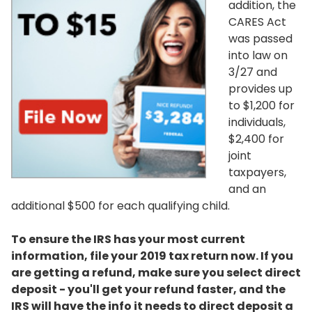
addition, the
CARES Act
was passed
into law on
3/27 and
provides up
to $1,200 for
individuals,
$2,400 for
joint
taxpayers,
and an
additional $500 for each qualifying child.
To ensure the IRS has your most current
information, file your 2019 tax return now. If you
are getting a refund, make sure you select direct
deposit - you'll get your refund faster, and the
IRS will have the info it needs to direct deposit a