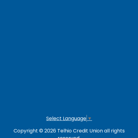
Contact Us
Careers
Loan Payment Options
LOG IN TO OTHER SERVICES
Online Banking
Credit Card
Investment Account
Select Language
▼
Copyright © 2026 Telhio Credit Union all rights