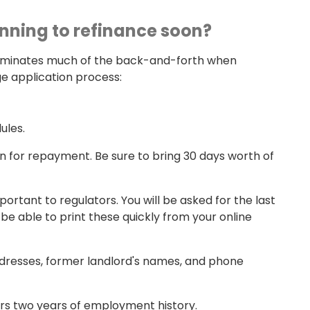
anning to refinance soon?
iminates much of the back-and-forth when
e application process:
ules.
on for repayment. Be sure to bring 30 days worth of
tant to regulators. You will be asked for the last
e able to print these quickly from your online
addresses, former landlord's names, and phone
ers two years of employment history.