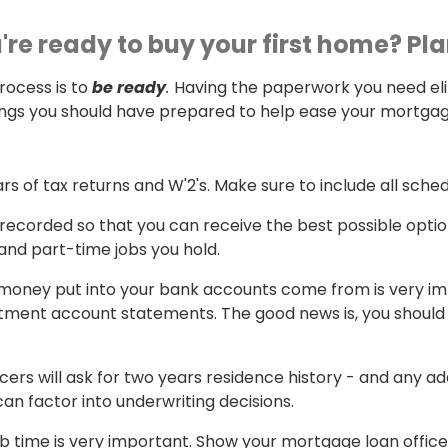
u're ready to buy your first home? Pl
rocess is to
be ready
.
Having the paperwork you need el
hings you should have prepared to help ease your mortgag
rs of tax returns and W'2's. Make sure to include all sched
e recorded so that you can receive the best possible opti
 and part-time jobs you hold.
money put into your bank accounts come from is very impor
tment account statements. The good news is, you should b
icers will ask for two years residence history - and any 
an factor into underwriting decisions.
job time is very important. Show your mortgage loan offic