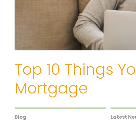
Top 10 Things Y
Mortgage
Blog
Latest N