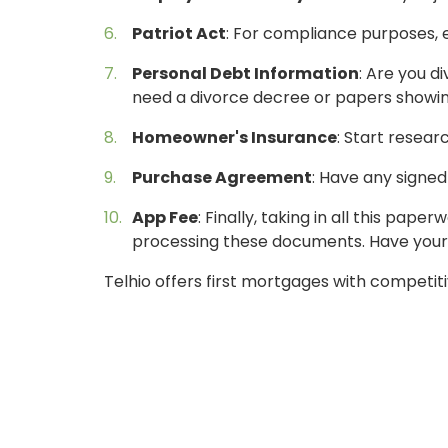
Patriot Act
: For compliance purposes, e
Personal Debt Information
: Are you d
need a divorce decree or papers showing
Homeowner's Insurance
: Start resear
Purchase Agreement
: Have any signe
ONLINE BANKING
App Fee
: Finally, taking in all this pa
processing these documents. Have your f
USERNAME
Telhio offers first mortgages with competitiv
New User? Click Here.