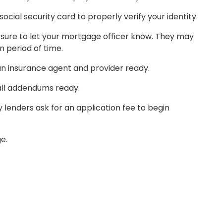
cial security card to properly verify your identity.
Be sure to let your mortgage officer know. They may
 period of time.
 an insurance agent and provider ready.
all addendums ready.
ny lenders ask for an application fee to begin
SIGN ON
e.