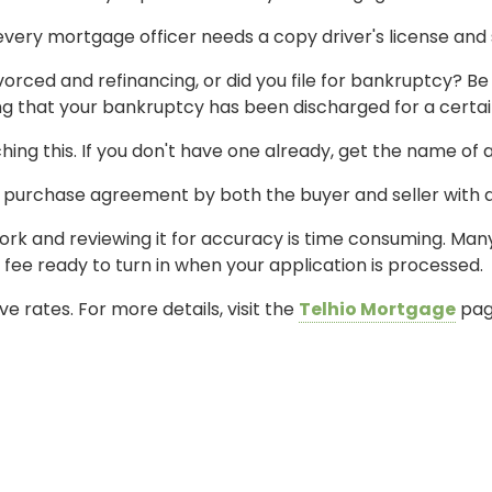
very mortgage officer needs a copy driver's license and so
ivorced and refinancing, or did you file for bankruptcy? 
 that your bankruptcy has been discharged for a certain
ching this. If you don't have one already, get the name of
d purchase agreement by both the buyer and seller with 
perwork and reviewing it for accuracy is time consuming. Ma
ee ready to turn in when your application is processed.
e rates. For more details, visit the
Telhio Mortgage
pag