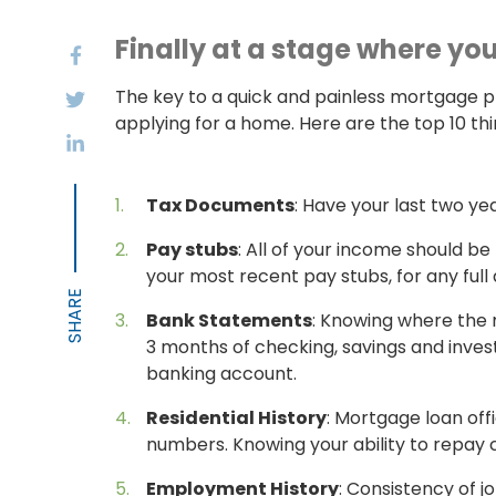
Finally at a stage where yo
The key to a quick and painless mortgage p
applying for a home. Here are the top 10 t
Tax Documents
: Have your last two yea
Pay stubs
: All of your income should b
your most recent pay stubs, for any full
Bank Statements
: Knowing where the 
3 months of checking, savings and inves
banking account.
Residential History
: Mortgage loan off
numbers. Knowing your ability to repay c
Employment History
: Consistency of 