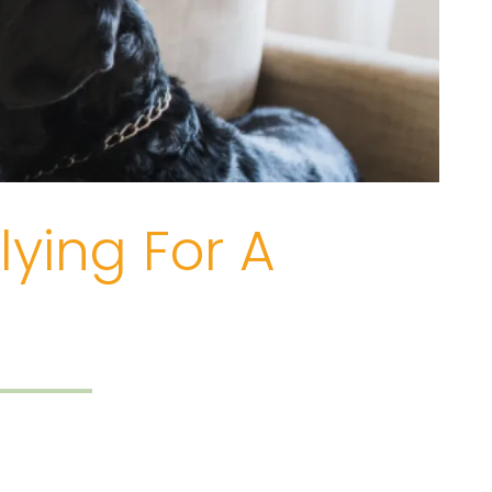
ying For A