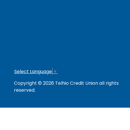
RESOURCES
Secure & Strong
Privacy Policy
Fee
Link Policy
Usage Policy
Mem
Contact Us
Careers
Lo
Opt
Select Language
▼
Copyright © 2026 Telhio Credit Union all rights
reserved.