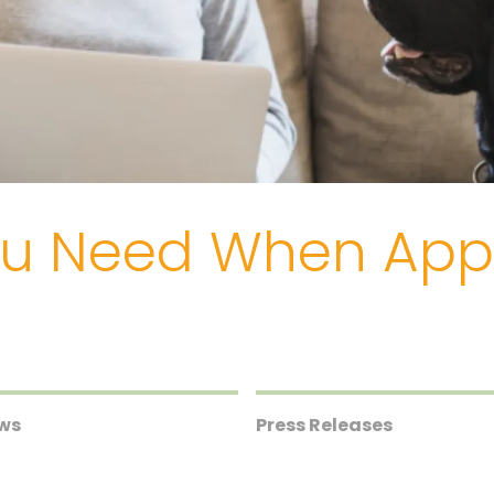
ou Need When Appl
ews
Press Releases