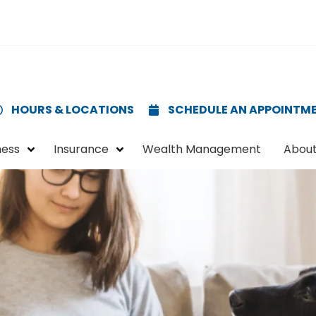
HOURS & LOCATIONS
SCHEDULE AN APPOINTM
ness
Insurance
Wealth Management
About