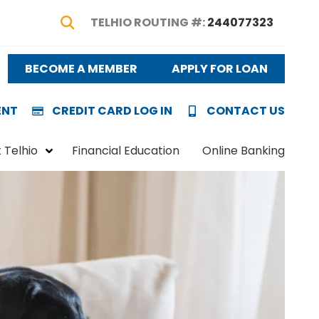
TELHIO ROUTING #:
244077323
Show Search
BECOME A MEMBER
APPLY FOR LOAN
ENT
CREDIT CARD LOG IN
CONTACT US
 Telhio
Financial Education
Online Banking