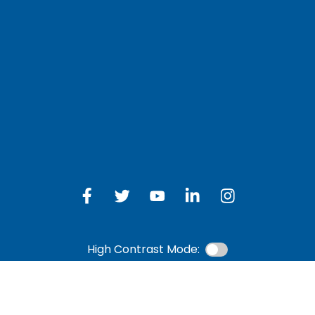
LOG IN TO OTH
 Schedule
Online Banking
bership Eligibility
an Payment
ions
High Contrast Mode: