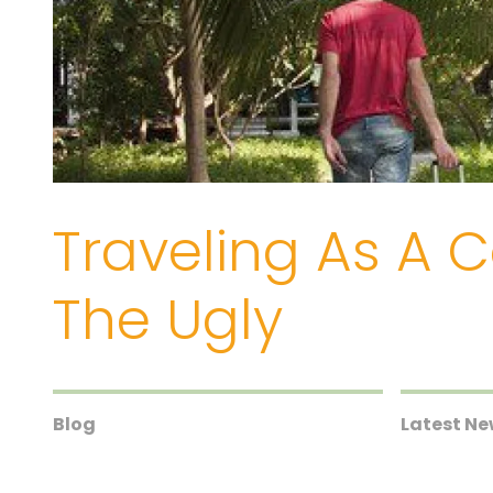
Traveling As A 
The Ugly
Blog
Latest N