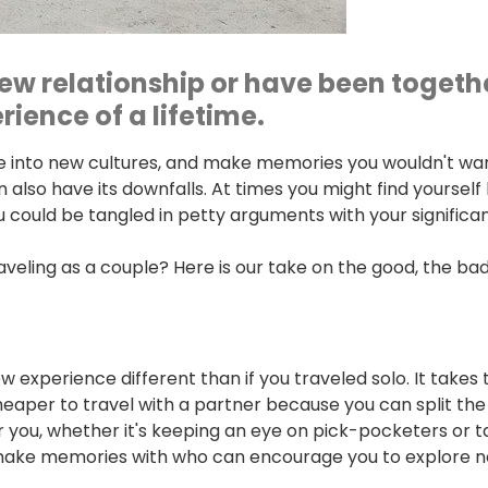
ew relationship or have been together
ience of a lifetime.
ive into new cultures, and make memories you wouldn't wan
 also have its downfalls. At times you might find yourself
ou could be tangled in petty arguments with your significa
eling as a couple? Here is our take on the good, the bad
w experience different than if you traveled solo. It take
o cheaper to travel with a partner because you can split the
you, whether it's keeping an eye on pick-pocketers or tak
 make memories with who can encourage you to explore ne