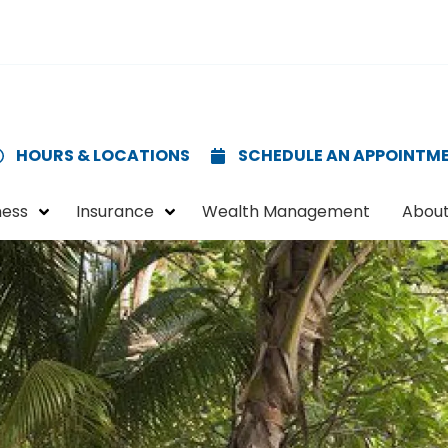
HOURS & LOCATIONS
SCHEDULE AN APPOINTM
ness
Insurance
Wealth Management
About