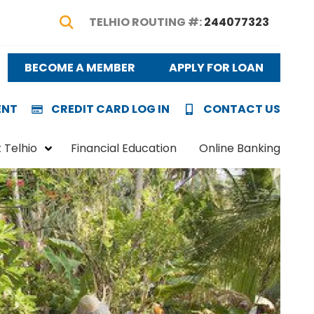
TELHIO ROUTING #:
244077323
Show Search
BECOME A MEMBER
APPLY FOR LOAN
ENT
CREDIT CARD LOG IN
CONTACT US
 Telhio
Financial Education
Online Banking