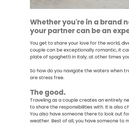
Whether you're in a brand n
your partner can be an exper
You get to share your love for the world, d
couple can be exceptionally romantic, it can
plate of spaghetti in Italy; at other times y
So how do you navigate the waters when trav
are stress free.
The good.
Traveling as a couple creates an entirely ne
to share the responsibilities with. It is als
You also have someone there to look out for 
weather. Best of all, you have someone to
ONLINE BANKING