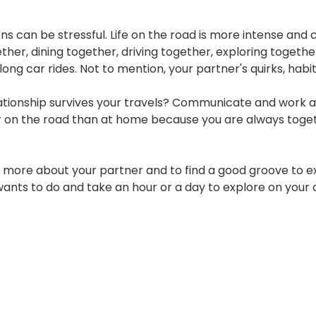
ns can be stressful. Life on the road is more intense and ca
ether, dining together, driving together, exploring togethe
 long car rides. Not to mention, your partner's quirks, hab
ionship survives your travels? Communicate and work as a t
er on the road than at home because you are always toge
 more about your partner and to find a good groove to exi
ts to do and take an hour or a day to explore on your ow