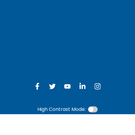
LOG IN TO OTH
 Schedule
Online Banking
bership Eligibility
an Payment
ions
High Contrast Mode: