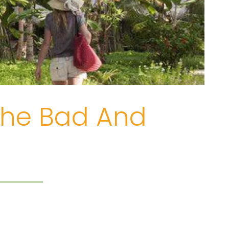
 The Bad And