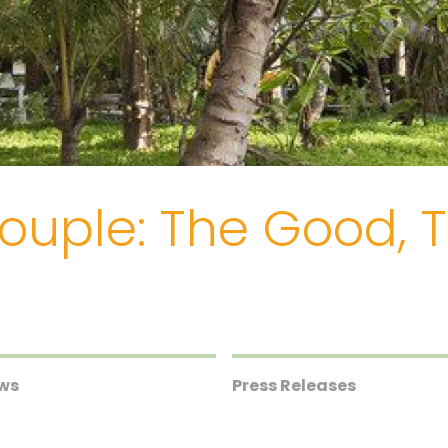
Couple: The Good,
ews
Press Releases