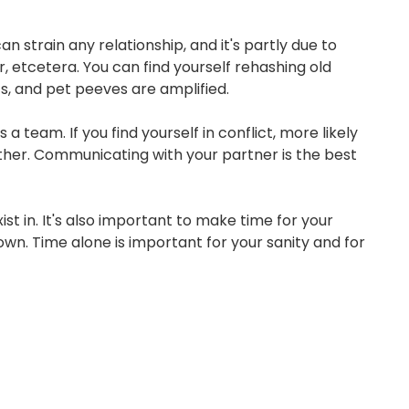
n strain any relationship, and it's partly due to
SIGN ON
r, etcetera. You can find yourself rehashing old
its, and pet peeves are amplified.
eam. If you find yourself in conflict, more likely
ther. Communicating with your partner is the best
st in. It's also important to make time for your
n. Time alone is important for your sanity and for