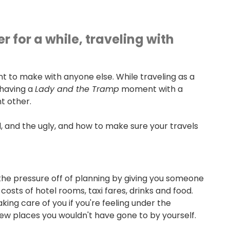
 for a while, traveling with
t to make with anyone else. While traveling as a
 having a
Lady and the Tramp
moment with a
nt other.
, and the ugly, and how to make sure your travels
s the pressure off of planning by giving you someone
 costs of hotel rooms, taxi fares, drinks and food.
ing care of you if you're feeling under the
w places you wouldn't have gone to by yourself.