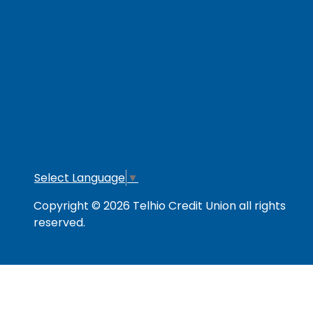
RESOURCES
Secure & Strong
Privacy Policy
Fee
Link Policy
Usage Policy
Mem
Contact Us
Careers
Lo
Opt
Select Language
▼
Copyright © 2026 Telhio Credit Union all rights
reserved.