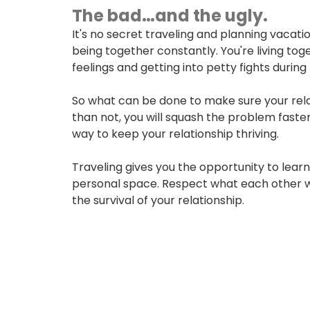
The bad…and the ugly.
USERNAME
It's no secret traveling and planning vacatio
being together constantly. You're living tog
feelings and getting into petty fights during
New User? Click Here.
So what can be done to make sure your relat
than not, you will squash the problem fast
way to keep your relationship thriving.
Traveling gives you the opportunity to learn
personal space. Respect what each other wan
the survival of your relationship.