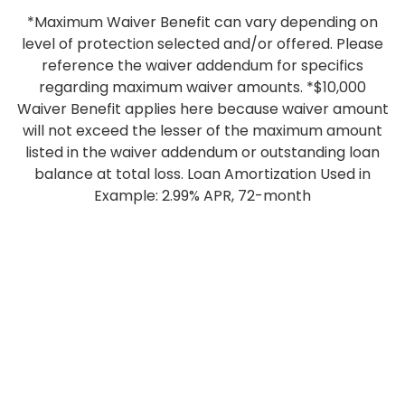
*Maximum Waiver Benefit can vary depending on
level of protection selected and/or offered. Please
reference the waiver addendum for specifics
regarding maximum waiver amounts. *$10,000
Waiver Benefit applies here because waiver amount
will not exceed the lesser of the maximum amount
listed in the waiver addendum or outstanding loan
balance at total loss. Loan Amortization Used in
Example: 2.99% APR, 72-month
ONLINE BANKING
USERNAME