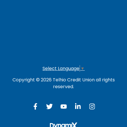
LOG IN TO OTHER SERVICES
Online Banking
Credit Card
Investment Account
Select Language
▼
Copyright © 2026 Telhio Credit Union all rights
reserved.