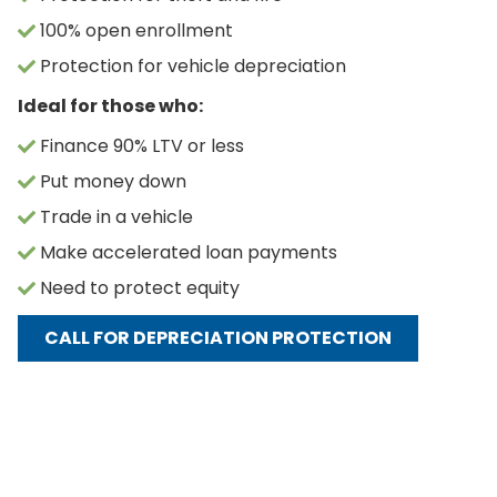
100% open enrollment
Protection for vehicle depreciation
Ideal for those who:
Finance 90% LTV or less
Put money down
Trade in a vehicle
Make accelerated loan payments
Need to protect equity
CALL FOR DEPRECIATION PROTECTION