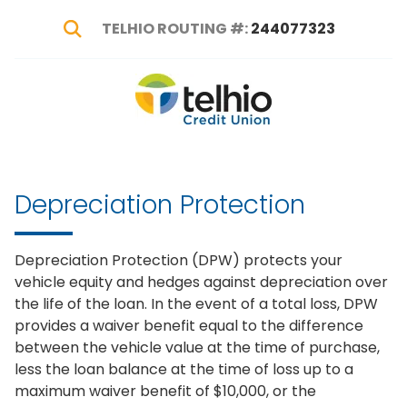
TELHIO ROUTING #:
244077323
Show Search
Telhio
PO
Varied
Credit
Box
Union
1449,
Columbus,
Depreciation Protection
OH
43216-
1449
Depreciation Protection (DPW) protects your
vehicle equity and hedges against depreciation over
the life of the loan. In the event of a total loss, DPW
provides a waiver benefit equal to the difference
between the vehicle value at the time of purchase,
less the loan balance at the time of loss up to a
maximum waiver benefit of $10,000, or the