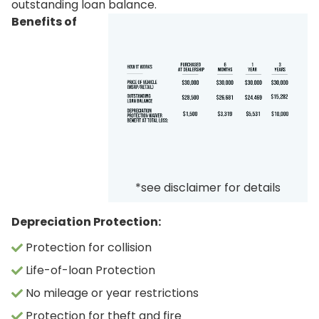
outstanding loan balance.
Benefits of
*see disclaimer for details
Depreciation Protection:
Protection for collision
Life-of-loan Protection
No mileage or year restrictions
Protection for theft and fire