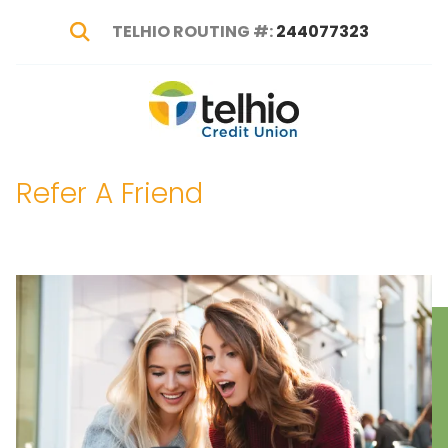
TELHIO ROUTING #:
244077323
Show Search
Telhio
PO
Varied
Credit
Box
Union
1449,
Refer A Friend
Columbus,
OH
43216-
1449