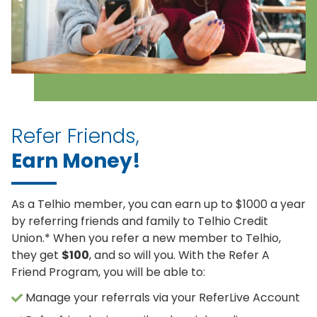
Refer Friends,
Earn Money!
As a Telhio member, you can earn up to $1000 a year
by referring friends and family to Telhio Credit
Union.* When you refer a new member to Telhio,
they get
$100
, and so will you. With the Refer A
Friend Program, you will be able to:
Manage your referrals via your ReferLive Account