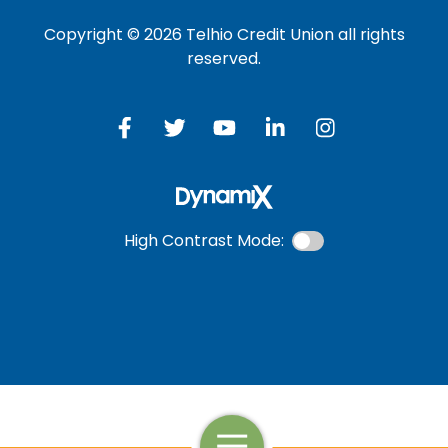
Copyright © 2026 Telhio Credit Union all rights
reserved.
High Contrast Mode:
Open Navigation