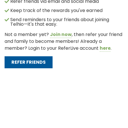
Refer friends via email and social media
Keep track of the rewards you've earned
Send reminders to your friends about joining
Telhio—it's that easy.
Not a member yet?
Join now
, then refer your friend
and family to become members! Already a
member? Login to your ReferLive account
here
.
REFER FRIENDS