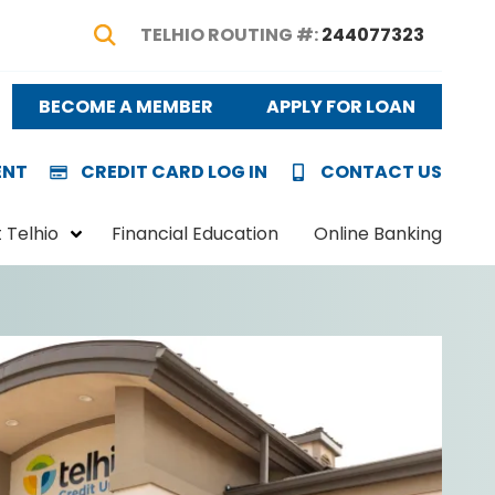
TELHIO ROUTING #:
244077323
Show Search
BECOME A MEMBER
APPLY FOR LOAN
ENT
CREDIT CARD LOG IN
CONTACT US
 Telhio
Financial Education
Online Banking