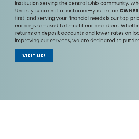
institution serving the central Ohio community. Whe
Union, you are not a customer—you are an
OWNER
first, and serving your financial needs is our top prio
earnings are used to benefit our members. Whether 
returns on deposit accounts and lower rates on loa
improving our services, we are dedicated to putti
VISIT US!