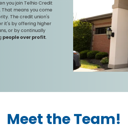
n you join Telhio Credit
. That means you come
rity. The credit union's
it's by offering higher
ns, or by continually
ng
people over profit
.
Meet the Team!