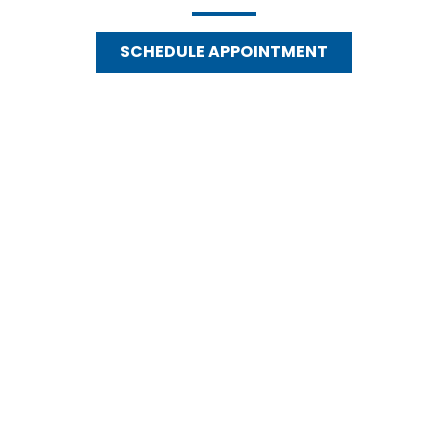
SCHEDULE APPOINTMENT