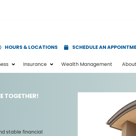
HOURS & LOCATIONS
SCHEDULE AN APPOINTM
ness
Insurance
Wealth Management
About
E TOGETHER!
nd stable financial