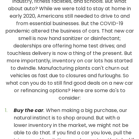
industry, fitness facilities, and schools. But what
about auto? While we were told to stay at home in
early 2020, Americans still needed to drive to and
from essential businesses. But the COVID-19
pandemic altered the business of cars. That new car
smell is now hand sanitizer or disinfectant;
dealerships are offering home test drives; and
touchless delivery is now a thing of the present. But
more importantly, inventory on car lots has started
to dwindle. Manufacturing plants can't churn out
vehicles as fast due to closures and furloughs. So
what can you do to still find good deals on a new car
or refinancing options? Here are some do's to
consider:
Buy the car
.
When making a big purchase, our
natural instinct is to shop around. But with a
lower inventory in the market, we might not be
able to do that. If you find a car you love, pull the