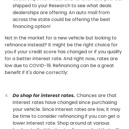
shipped to you! Research to see what deals
dealerships are offering. An auto mall from
across the state could be offering the best
financing option!
Not in the market for a new vehicle but looking to
refinance instead? It might be the right choice for
you if your credit score has changed or if you qualify
for a better interest rate. And right now, rates are
low due to COVID-19. Refinancing can be a great
benefit if it's done correctly:
Do shop for interest rates.
Chances are that
interest rates have changed since purchasing
your vehicle. Since interest rates are low, it may
be time to consider refinancing if you can get a
lower interest rate. Shop around at various