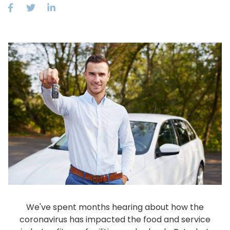
We've spent months hearing about how the
coronavirus has impacted the food and service