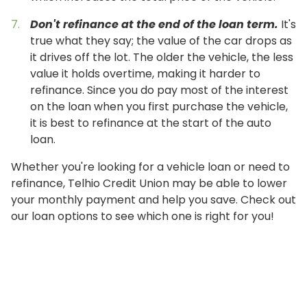
Don't refinance at the end of the loan term.
It's
true what they say; the value of the car drops as
it drives off the lot. The older the vehicle, the less
value it holds overtime, making it harder to
refinance. Since you do pay most of the interest
on the loan when you first purchase the vehicle,
it is best to refinance at the start of the auto
loan.
Whether you're looking for a vehicle loan or need to
refinance, Telhio Credit Union may be able to lower
your monthly payment and help you save. Check out
our loan options to see which one is right for you!