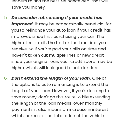
lenders to find the best refinance deal that will
save you money.
Do consider refinancing if your credit has
improved.
It may be economically beneficial for
you to refinance your auto loan if your credit has
improved since first purchasing your car. The
higher the credit, the better the loan deal you
receive. So if you've paid your bills on time and
haven't taken out multiple lines of new credit
since your original loan, your credit score may be
higher which will look good to auto lenders.
Don't extend the length of your loan.
One of
the options to auto refinancing is to extend the
length of your loan. However, if you're looking to
save money, don't go this route. While extending
the length of the loan means lower monthly
payments, it also means an increase in interest
which increases the total price of the vehicle.