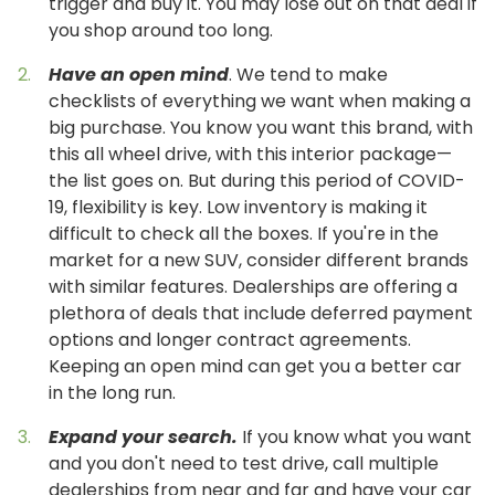
trigger and buy it. You may lose out on that deal if
you shop around too long.
Have an open mind
. We tend to make
checklists of everything we want when making a
big purchase. You know you want this brand, with
this all wheel drive, with this interior package—
the list goes on. But during this period of COVID-
19, flexibility is key. Low inventory is making it
difficult to check all the boxes. If you're in the
market for a new SUV, consider different brands
with similar features. Dealerships are offering a
plethora of deals that include deferred payment
options and longer contract agreements.
Keeping an open mind can get you a better car
in the long run.
Expand your search.
If you know what you want
and you don't need to test drive, call multiple
dealerships from near and far and have your car