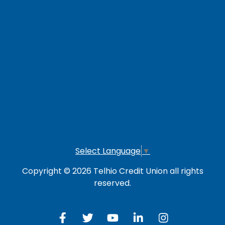
Loan Payment Options
LOG IN TO OTHER SERVICES
Online Banking
Credit Card
Investment Account
Select Language
▼
Copyright © 2026 Telhio Credit Union all rights
reserved.