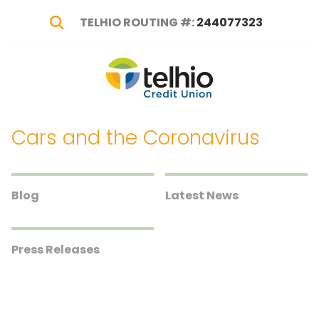
TELHIO ROUTING #:
244077323
Show Search
Telhio
PO
Varied
Credit
Box
Union
1449,
Cars and the Coronavirus
Columbus,
OH
43216-
1449
Blog
Latest News
Press Releases