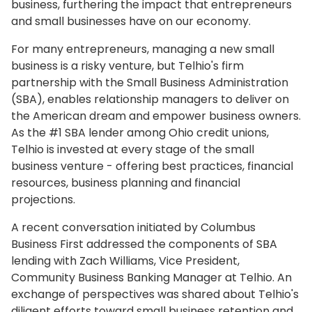
business, furthering the impact that entrepreneurs
and small businesses have on our economy.
For many entrepreneurs, managing a new small
business is a risky venture, but Telhio's firm
partnership with the Small Business Administration
(SBA), enables relationship managers to deliver on
the American dream and empower business owners.
As the #1 SBA lender among Ohio credit unions,
Telhio is invested at every stage of the small
business venture - offering best practices, financial
resources, business planning and financial
projections.
A recent conversation initiated by Columbus
Business First addressed the components of SBA
lending with Zach Williams, Vice President,
Community Business Banking Manager at Telhio. An
exchange of perspectives was shared about Telhio's
diligent efforts toward small business retention and