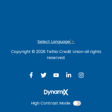
Online Banking
Credit Card
Investment Account
Select Language
▼
Copyright © 2026 Telhio Credit Union all rights
reserved.
High Contrast Mode: