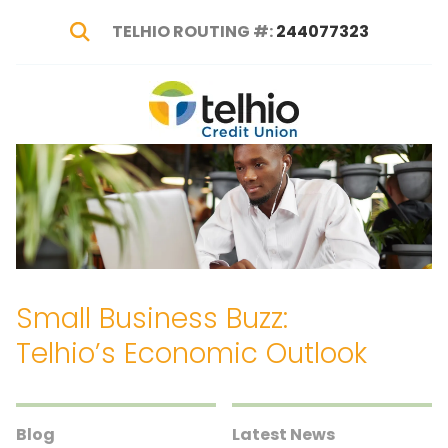
TELHIO ROUTING #:
244077323
Show Search
Telhio
PO
Varied
Credit
Box
Union
1449,
Columbus,
OH
43216-
1449
Small Business Buzz:
Telhio’s Economic Outlook
Blog
Latest News