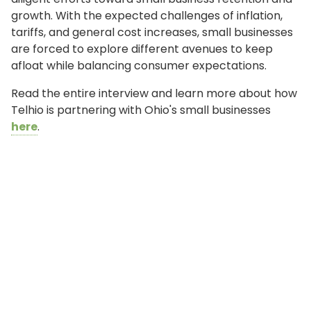
growth. With the expected challenges of inflation,
tariffs, and general cost increases, small businesses
are forced to explore different avenues to keep
afloat while balancing consumer expectations.
Read the entire interview and learn more about how
Telhio is partnering with Ohio's small businesses
here
.