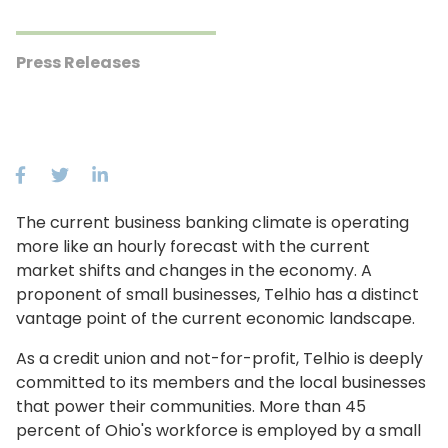
Press Releases
The current business banking climate is operating
more like an hourly forecast with the current
market shifts and changes in the economy. A
proponent of small businesses, Telhio has a distinct
vantage point of the current economic landscape.
As a credit union and not-for-profit, Telhio is deeply
committed to its members and the local businesses
that power their communities. More than 45
percent of Ohio's workforce is employed by a small