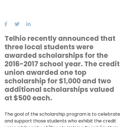
Telhio recently announced that
three local students were
awarded scholarships for the
2016-2017 school year. The credit
union awarded one top
scholarship for $1,000 and two
additional scholarships valued
at $500 each.
The goal of the scholarship program is to celebrate
and support those students who exhibit the credit