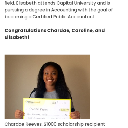
field. Elisabeth attends Capital University and is
pursuing a degree in Accounting with the goal of
becoming a Certified Public Accountant.
Congratulations Chardae, Caroline, and
Elisabeth!
Chardae Reeves, $1000 scholarship recipient