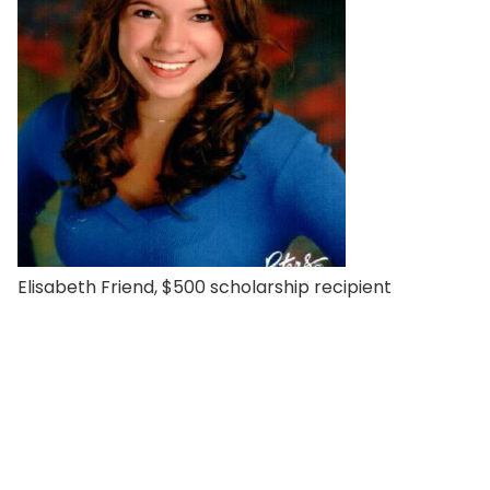
Elisabeth Friend, $500 scholarship recipient