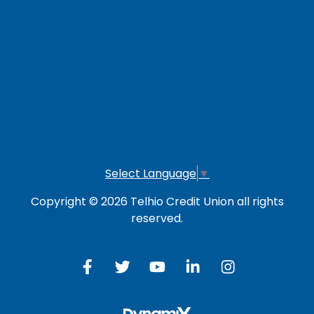
LOG IN TO OTHER SERVICES
Online Banking
Credit Card
Investment Account
Select Language
▼
Copyright © 2026 Telhio Credit Union all rights
reserved.