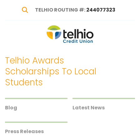
TELHIO ROUTING #:
244077323
Show Search
Telhio
PO
Varied
Credit
Box
Union
1449,
Telhio Awards
Columbus,
OH
Scholarships To Local
43216-
Students
1449
Blog
Latest News
Press Releases