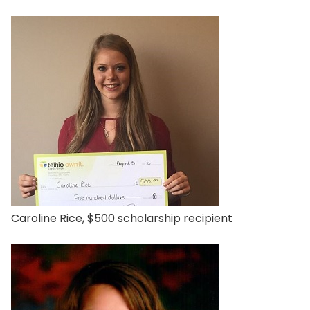
Caroline Rice, $500 scholarship recipient