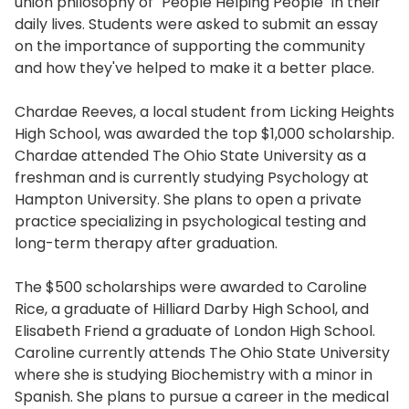
union philosophy of "People Helping People" in their
daily lives. Students were asked to submit an essay
on the importance of supporting the community
and how they've helped to make it a better place.
Chardae Reeves, a local student from Licking Heights
High School, was awarded the top $1,000 scholarship.
Chardae attended The Ohio State University as a
freshman and is currently studying Psychology at
Hampton University. She plans to open a private
practice specializing in psychological testing and
long-term therapy after graduation.
The $500 scholarships were awarded to Caroline
Rice, a graduate of Hilliard Darby High School, and
Elisabeth Friend a graduate of London High School.
Caroline currently attends The Ohio State University
where she is studying Biochemistry with a minor in
Spanish. She plans to pursue a career in the medical