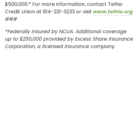
$500,000.* For more information, contact Telhio
Credit Union at 614-221-3233 or visit
www.telhio.org
###
*Federally insured by NCUA. Additional coverage
up to $250,000 provided by Excess Share Insurance
Corporation, a licensed insurance company.