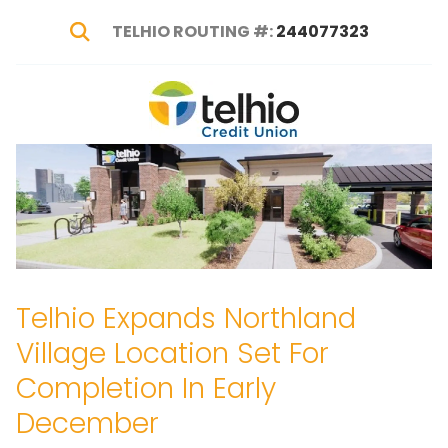
TELHIO ROUTING #:
244077323
Show Search
Telhio
PO
Varied
Credit
Box
Union
1449,
Columbus,
OH
43216-
1449
Telhio Expands Northland
Village Location Set For
Completion In Early
December