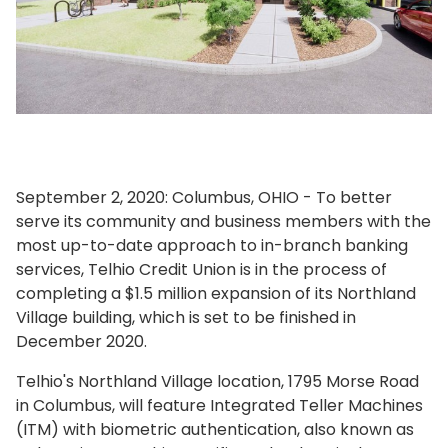
September 2, 2020: Columbus, OHIO - To better
serve its community and business members with the
most up-to-date approach to in-branch banking
services, Telhio Credit Union is in the process of
completing a $1.5 million expansion of its Northland
Village building, which is set to be finished in
December 2020.
Telhio's Northland Village location, 1795 Morse Road
in Columbus, will feature Integrated Teller Machines
(ITM) with biometric authentication, also known as