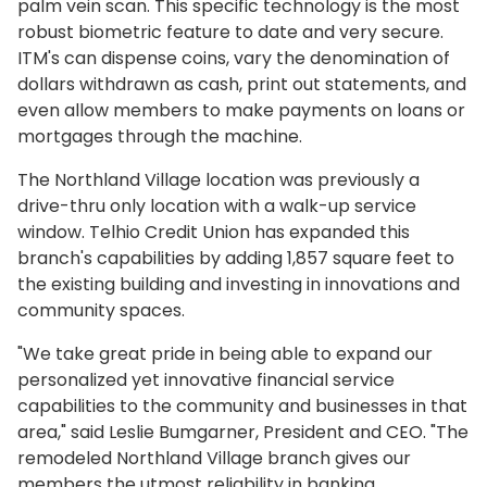
palm vein scan. This specific technology is the most
robust biometric feature to date and very secure.
ITM's can dispense coins, vary the denomination of
dollars withdrawn as cash, print out statements, and
even allow members to make payments on loans or
mortgages through the machine.
The Northland Village location was previously a
drive-thru only location with a walk-up service
window. Telhio Credit Union has expanded this
branch's capabilities by adding 1,857 square feet to
the existing building and investing in innovations and
community spaces.
"We take great pride in being able to expand our
personalized yet innovative financial service
capabilities to the community and businesses in that
area," said Leslie Bumgarner, President and CEO. "The
remodeled Northland Village branch gives our
members the utmost reliability in banking