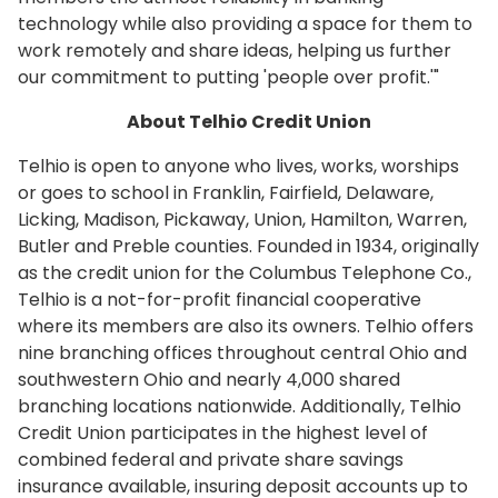
technology while also providing a space for them to
work remotely and share ideas, helping us further
our commitment to putting 'people over profit.'"
About Telhio Credit Union
Telhio is open to anyone who lives, works, worships
or goes to school in Franklin, Fairfield, Delaware,
Licking, Madison, Pickaway, Union, Hamilton, Warren,
Butler and Preble counties. Founded in 1934, originally
as the credit union for the Columbus Telephone Co.,
Telhio is a not-for-profit financial cooperative
where its members are also its owners. Telhio offers
nine branching offices throughout central Ohio and
southwestern Ohio and nearly 4,000 shared
branching locations nationwide. Additionally, Telhio
Credit Union participates in the highest level of
combined federal and private share savings
insurance available, insuring deposit accounts up to