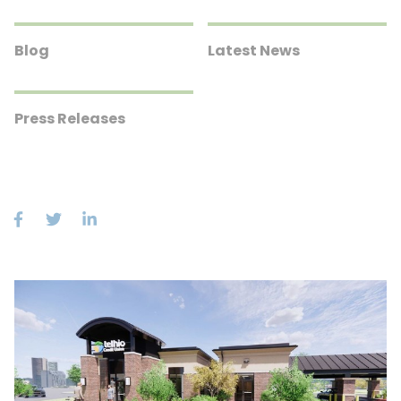
Blog
Latest News
Press Releases