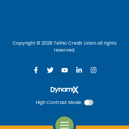
Credit Card
Investment Account
Copyright © 2026 Telhio Credit Union all rights
reserved.
High Contrast Mode:
Open Navigation