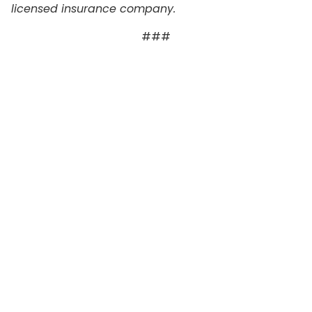
licensed insurance company.
###