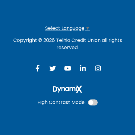
Investment Account
Select Language
▼
Copyright © 2026 Telhio Credit Union all rights
reserved.
High Contrast Mode: