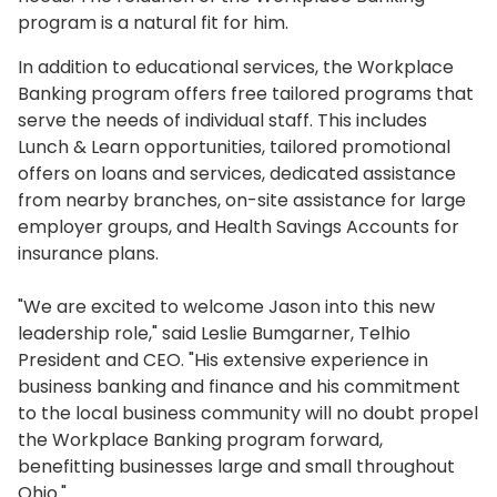
program is a natural fit for him.
In addition to educational services, the Workplace
Banking program offers free tailored programs that
serve the needs of individual staff. This includes
Lunch & Learn opportunities, tailored promotional
offers on loans and services, dedicated assistance
from nearby branches, on-site assistance for large
employer groups, and Health Savings Accounts for
insurance plans.
"We are excited to welcome Jason into this new
leadership role," said Leslie Bumgarner, Telhio
President and CEO. "His extensive experience in
business banking and finance and his commitment
to the local business community will no doubt propel
the Workplace Banking program forward,
benefitting businesses large and small throughout
Ohio."