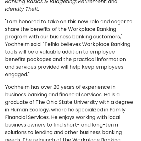
Banking Basics & Budgeting
;
Retirement
; and
Identity Theft
.
"I am honored to take on this new role and eager to
share the benefits of the Workplace Banking
program with our business banking customers,"
Yochheim said. "Telhio believes Workplace Banking
tools will be a valuable addition to employee
benefits packages and the practical information
and services provided will help keep employees
engaged."
Yochheim has over 20 years of experience in
business banking and financial services. He is a
graduate of The Ohio State University with a degree
in Human Ecology, where he specialized in Family
Financial Services. He enjoys working with local
business owners to find short- and long-term
solutions to lending and other business banking
needs. The relaunch of the Workplace Banking