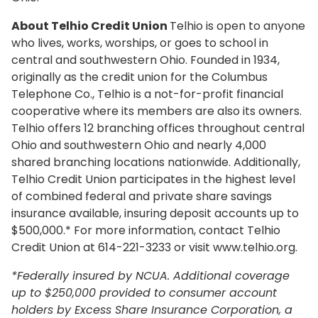
About Telhio Credit Union
Telhio is open to anyone
who lives, works, worships, or goes to school in
central and southwestern Ohio. Founded in 1934,
originally as the credit union for the Columbus
Telephone Co., Telhio is a not-for-profit financial
cooperative where its members are also its owners.
Telhio offers 12 branching offices throughout central
Ohio and southwestern Ohio and nearly 4,000
shared branching locations nationwide. Additionally,
Telhio Credit Union participates in the highest level
of combined federal and private share savings
insurance available, insuring deposit accounts up to
$500,000.* For more information, contact Telhio
Credit Union at 614-221-3233 or visit www.telhio.org.
*Federally insured by NCUA. Additional coverage
up to $250,000 provided to consumer account
holders by Excess Share Insurance Corporation, a