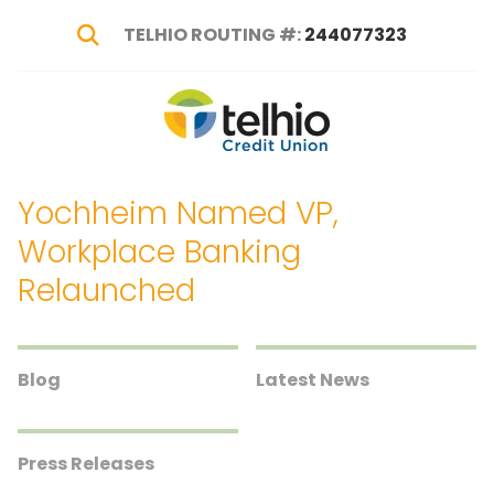
TELHIO ROUTING #:
244077323
Show Search
Telhio
PO
Varied
Credit
Box
Union
1449,
Yochheim Named VP,
Columbus,
OH
Workplace Banking
43216-
Relaunched
1449
Blog
Latest News
Press Releases