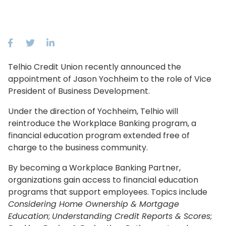
Telhio Credit Union recently announced the
appointment of Jason Yochheim to the role of Vice
President of Business Development.
Under the direction of Yochheim, Telhio will
reintroduce the Workplace Banking program, a
financial education program extended free of
charge to the business community.
By becoming a Workplace Banking Partner,
organizations gain access to financial education
programs that support employees. Topics include
Considering Home Ownership & Mortgage
Education
;
Understanding Credit Reports & Scores
;