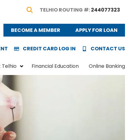
TELHIO ROUTING #:
244077323
Show Search
BECOME A MEMBER
APPLY FOR LOAN
ENT
CREDIT CARD LOG IN
CONTACT US
 Telhio
Financial Education
Online Banking