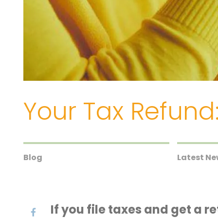
Your Tax Refund:
Blog
Latest N
If you file taxes and get a 