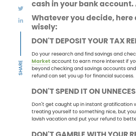
cash in your bank account. 
Whatever you decide, here 
wisely:
DON'T DEPOSIT YOUR TAX R
Do your research and find savings and checki
Market
account to earn more interest if you
beyond checking and savings accounts and
refund can set you up for financial success.
DON'T SPEND IT ON UNNECE
Don't get caught up in instant gratification
treating yourself to something nice, but you
lavish vacation and put your refund to bett
DON'T GAMBLE WITH YOUR 