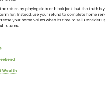
tax return by playing slots or black jack, but the truth is
term fun. Instead, use your refund to complete home ren
crease your home values when its time to sell. Consider u
t returns.
s
 Weekend
ld Wealth