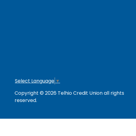
RESOURCES
Secure & Strong
Privacy Policy
Fee
Link Policy
Usage Policy
Mem
Contact Us
Careers
Lo
Opt
Select Language
▼
Copyright © 2026 Telhio Credit Union all rights
reserved.