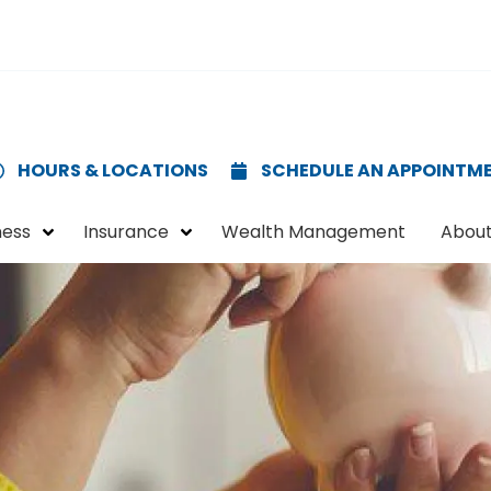
HOURS & LOCATIONS
SCHEDULE AN APPOINTM
ness
Insurance
Wealth Management
About