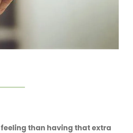
r feeling than having that extra