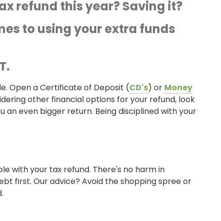
x refund this year? Saving it?
es to using your extra funds
T.
e. Open a Certificate of Deposit (
CD's
) or
Money
dering other financial options for your refund, look
u an even bigger return. Being disciplined with your
ble with your tax refund. There's no harm in
ebt first. Our advice? Avoid the shopping spree or
.