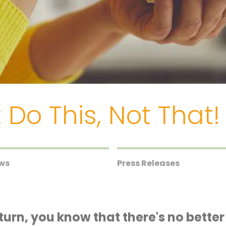
 Do This, Not That!
ews
Press Releases
return, you know that there's no bette