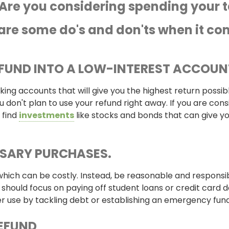
Are you considering spending your ta
are some do's and don'ts when it com
EFUND INTO A LOW-INTEREST ACCOUN
ng accounts that will give you the highest return possibl
 don't plan to use your refund right away. If you are consi
 find
investments
like stocks and bonds that can give yo
SSARY
PURCHASES.
 which can be costly. Instead, be reasonable and responsi
 should focus on paying off student loans or credit card d
er use by tackling debt or establishing an emergency fund
REFUND