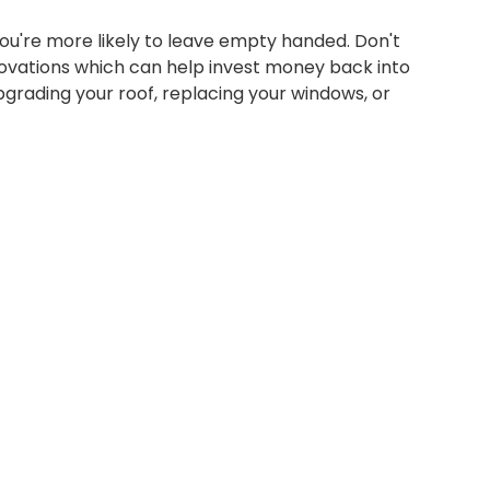
 you're more likely to leave empty handed. Don't
ovations which can help invest money back into
pgrading your roof, replacing your windows, or
SIGN ON