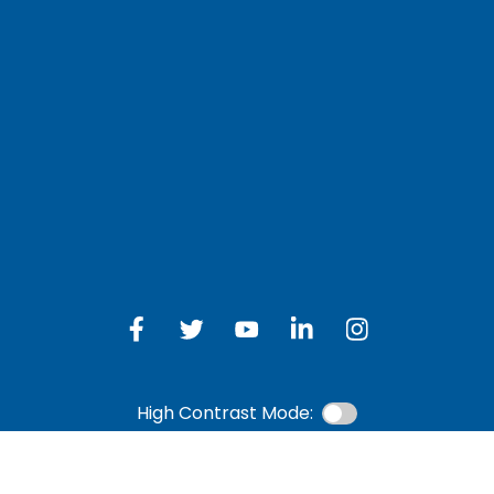
LOG IN TO OTH
 Schedule
Online Banking
bership Eligibility
an Payment
ions
High Contrast Mode: