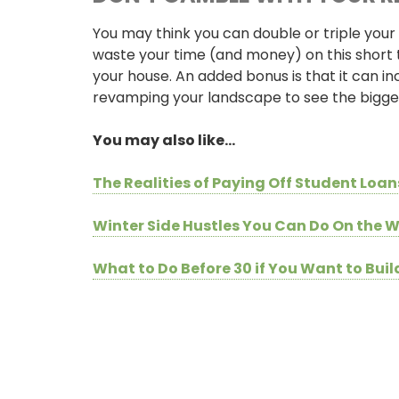
You may think you can double or triple your 
waste your time (and money) on this short 
your house. An added bonus is that it can in
revamping your landscape to see the bigges
You may also like…
The Realities of Paying Off Student Loan
ONLINE BANKING
Winter Side Hustles You Can Do On the
USERNAME
What to Do Before 30 if You Want to Bui
New User? Click Here.