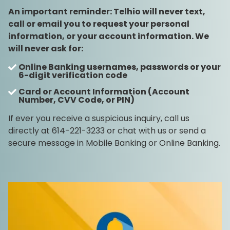
An important reminder: Telhio will never text,
call or email you to request your personal
information, or your account information. We
will never ask for:
Online Banking usernames, passwords or your
6-digit verification code
Card or Account Information (Account
Number, CVV Code, or PIN)
If ever you receive a suspicious inquiry, call us
directly at 614-221-3233 or chat with us or send a
secure message in Mobile Banking or Online Banking.