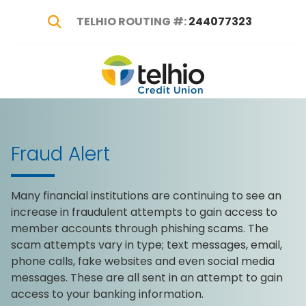
TELHIO ROUTING #:
244077323
Show Search
Telhio
PO
Varied
Credit
Box
Union
1449,
Columbus,
Fraud Alert
OH
43216-
1449
Many financial institutions are continuing to see an
increase in fraudulent attempts to gain access to
member accounts through phishing scams. The
scam attempts vary in type; text messages, email,
phone calls, fake websites and even social media
messages. These are all sent in an attempt to gain
access to your banking information.