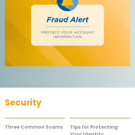
Security
Three Common Scams
Tips for Protecting
Your Identity