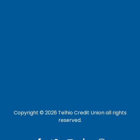
Careers
Loan Payment Options
LOG IN TO OTHER SERVICES
Online Banking
Credit Card
Investment Account
Copyright © 2026 Telhio Credit Union all rights
reserved.