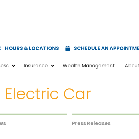
HOURS & LOCATIONS
SCHEDULE AN APPOINTM
ness
Insurance
Wealth Management
About
 Electric Car
ews
Press Releases