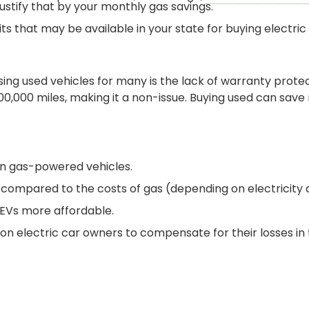
ustify that by your monthly gas savings.
s that may be available in your state for buying electric 
ing used vehicles for many is the lack of warranty protec
0,000 miles, making it a non-issue. Buying used can save
an gas-powered vehicles.
 compared to the costs of gas (depending on electricity c
 EVs more affordable.
on electric car owners to compensate for their losses in 