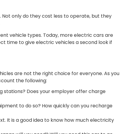
. Not only do they cost less to operate, but they
.
erent vehicle types. Today, more electric cars are
ct time to give electric vehicles a second look if
hicles are not the right choice for everyone. As you
ccount the following:
g stations? Does your employer offer charge
uipment to do so? How quickly can you recharge
ext. It is a good idea to know how much electricity