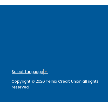
RESOURCES
Secure & Strong
Privacy Policy
Fee
Link Policy
Usage Policy
Mem
Contact Us
Careers
Lo
Opt
Select Language
▼
Copyright © 2026 Telhio Credit Union all rights
reserved.