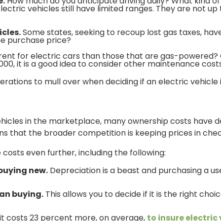
e.
How much do you anticipate driving daily? What kind of 
ectric vehicles still have limited ranges. They are not up
icles.
Some states, seeking to recoup lost gas taxes, have
the purchase price?
ent for electric cars than those that are gas-powered? Co
0, it is a good idea to consider other maintenance costs
erations to mull over when deciding if an electric vehicle 
 vehicles in the marketplace, many ownership costs have 
ins that the broader competition is keeping prices in chec
costs even further, including the following:
 buying new.
Depreciation is a beast and purchasing a us
han buying.
This allows you to decide if it is the right cho
it costs 23 percent more, on average,
to insure electric