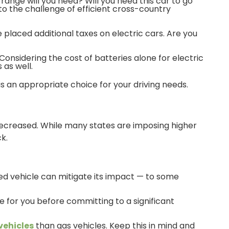
range will you need? Will you need this car to go
 to the challenge of efficient cross-country
 placed additional taxes on electric cars. Are you
nsidering the cost of batteries alone for electric
 as well.
is an appropriate choice for your driving needs.
decreased. While many states are imposing higher
k.
ed vehicle can mitigate its impact — to some
ice for you before committing to a significant
 vehicles
than gas vehicles. Keep this in mind and