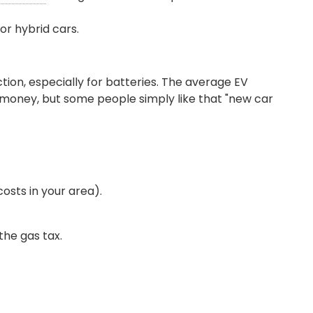
or hybrid cars.
tion, especially for batteries. The average EV
 money, but some people simply like that "new car
osts in your area).
SIGN ON
the gas tax.