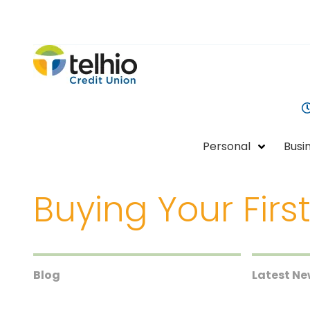
Telhio
PO
Varied
Credit
Box
Union
1449,
Columbus,
OH
Personal
Busi
43216-
1449
Buying Your First
Blog
Latest N