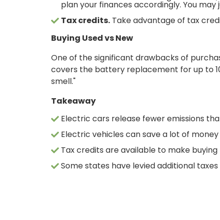
plan your finances accordingly. You may j
Tax credits.
Take advantage of tax credit
Buying Used vs New
One of the significant drawbacks of purchas
covers the battery replacement for up to 10
smell."
Takeaway
ONLINE BANKING
Electric cars release fewer emissions th
Electric vehicles can save a lot of money
USERNAME
Tax credits are available to make buying
Some states have levied additional taxes 
New User? Click Here.