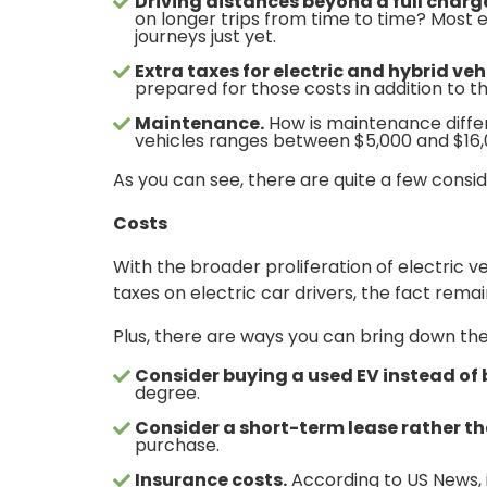
Driving distances beyond a full charg
on longer trips from time to time? Most el
journeys just yet.
Extra taxes for electric and hybrid veh
prepared for those costs in addition to 
Maintenance.
How is maintenance differ
vehicles ranges between $5,000 and $16,00
As you can see, there are quite a few consid
Costs
With the broader proliferation of electric
taxes on electric car drivers, the fact rema
Plus, there are ways you can bring down the 
Consider buying a used EV instead of
degree.
Consider a short-term lease rather t
purchase.
Insurance costs.
According to US News, 