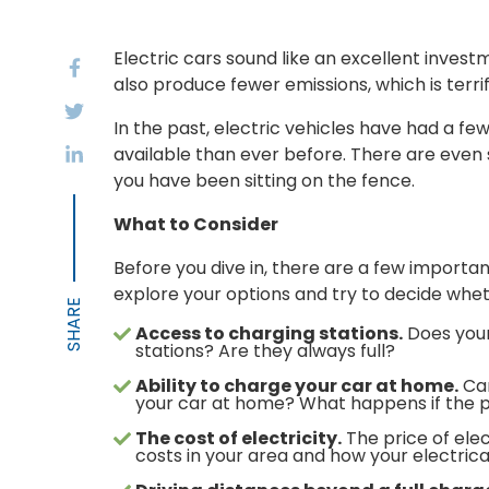
Electric cars sound like an excellent invest
also produce fewer emissions, which is terrif
In the past, electric vehicles have had a fe
available than ever before. There are even se
you have been sitting on the fence.
What to Consider
Before you dive in, there are a few importan
explore your options and try to decide wheth
Access to charging stations.
Does your
stations? Are they always full?
Ability to charge your car at home.
Can
your car at home? What happens if the 
The cost of electricity.
The price of elec
costs in your area and how your electric