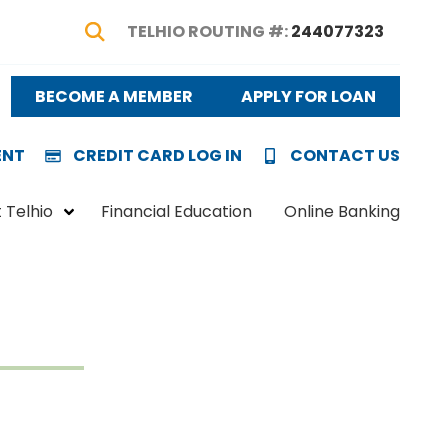
TELHIO ROUTING #:
244077323
Show Search
BECOME A MEMBER
APPLY FOR LOAN
ENT
CREDIT CARD LOG IN
CONTACT US
 Telhio
Financial Education
Online Banking