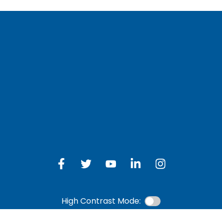
LOG IN TO OTH
 Schedule
Online Banking
bership Eligibility
an Payment
ions
High Contrast Mode: