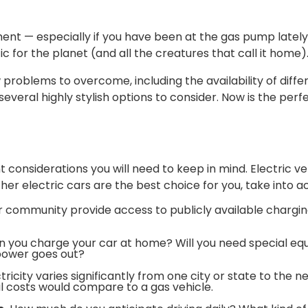
ment — especially if you have been at the gas pump lately
ic for the planet (and all the creatures that call it home)
w problems to overcome, including the availability of diff
veral highly stylish options to consider. Now is the perfe
t considerations you will need to keep in mind. Electric ve
er electric cars are the best choice for you, take into a
 community provide access to publicly available chargin
 you charge your car at home? Will you need special eq
power goes out?
tricity varies significantly from one city or state to the n
al costs would compare to a gas vehicle.