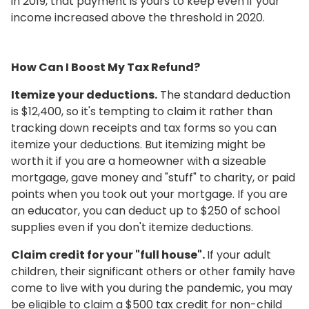
in 2019, that payment is yours to keep even if your
income increased above the threshold in 2020.
How Can I Boost My Tax Refund?
Itemize your deductions.
The standard deduction
is $12,400, so it's tempting to claim it rather than
tracking down receipts and tax forms so you can
itemize your deductions. But itemizing might be
worth it if you are a homeowner with a sizeable
mortgage, gave money and "stuff" to charity, or paid
points when you took out your mortgage. If you are
an educator, you can deduct up to $250 of school
supplies even if you don't itemize deductions.
Claim credit for your "full house".
If your adult
children, their significant others or other family have
come to live with you during the pandemic, you may
be eligible to claim a $500 tax credit for non-child