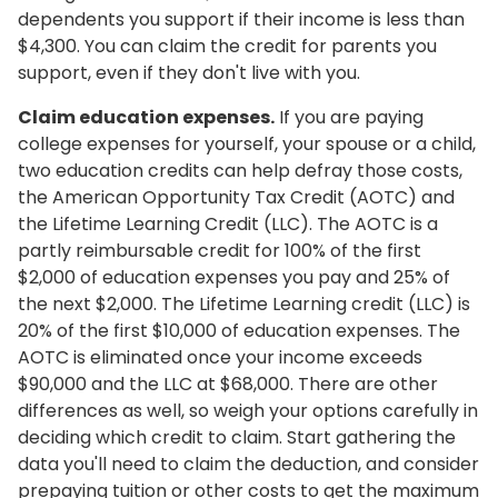
dependents you support if their income is less than
$4,300. You can claim the credit for parents you
support, even if they don't live with you.
Claim education expenses.
If you are paying
college expenses for yourself, your spouse or a child,
two education credits can help defray those costs,
the American Opportunity Tax Credit (AOTC) and
the Lifetime Learning Credit (LLC). The AOTC is a
partly reimbursable credit for 100% of the first
$2,000 of education expenses you pay and 25% of
the next $2,000. The Lifetime Learning credit (LLC) is
20% of the first $10,000 of education expenses. The
AOTC is eliminated once your income exceeds
$90,000 and the LLC at $68,000. There are other
differences as well, so weigh your options carefully in
deciding which credit to claim. Start gathering the
data you'll need to claim the deduction, and consider
prepaying tuition or other costs to get the maximum