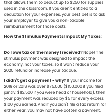
that allows them to deduct up to $250 for supplies
used in the classroom. If you aren't entitled to a
deduction for your expenses, your best bet is to ask
your employer to give you a non-taxable
reimbursement for those costs.
How the Stimulus Payments Impact My Taxes:
Do I owe tax on the money I received?
Nope! The
stimulus payment was designed to impact the
economy, not your taxes, so it won't reduce your
2020 refund or increase your tax due.
I didn't get a payment - why?
If your income for
2019 or 2018 was over $75,000 ($150,000 if you filed
jointly, $112,500 if you were head of household), then
your payment was reduced by $5 for every excess
$100 you earned. And if you didn't file a tax return for
either year, you may not have gotten a payment.