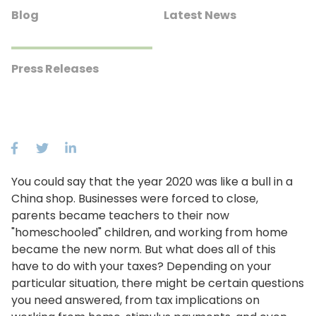
Blog
Latest News
Press Releases
You could say that the year 2020 was like a bull in a
China shop. Businesses were forced to close,
parents became teachers to their now
"homeschooled" children, and working from home
became the new norm. But what does all of this
have to do with your taxes? Depending on your
particular situation, there might be certain questions
you need answered, from tax implications on