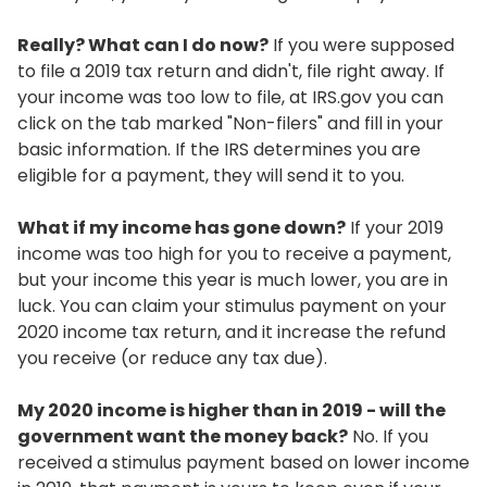
Really? What can I do now?
If you were supposed
to file a 2019 tax return and didn't, file right away. If
your income was too low to file, at IRS.gov you can
click on the tab marked "Non-filers" and fill in your
basic information. If the IRS determines you are
eligible for a payment, they will send it to you.
What if my income has gone down?
If your 2019
income was too high for you to receive a payment,
but your income this year is much lower, you are in
luck. You can claim your stimulus payment on your
2020 income tax return, and it increase the refund
you receive (or reduce any tax due).
My 2020 income is higher than in 2019 - will the
government want the money back?
No. If you
received a stimulus payment based on lower income