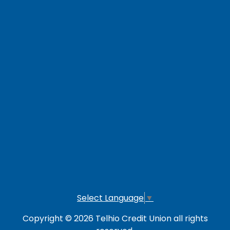
Contact Us
Careers
Loan Payment Options
LOG IN TO OTHER SERVICES
Online Banking
Credit Card
Investment Account
Select Language
▼
Copyright © 2026 Telhio Credit Union all rights