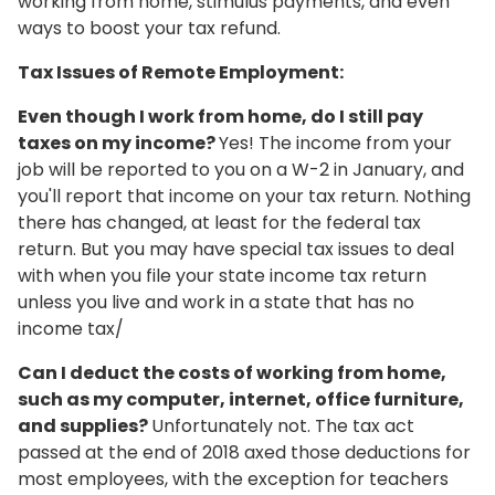
working from home, stimulus payments, and even
ways to boost your tax refund.
Tax Issues of Remote Employment:
Even though I work from home, do I still pay
taxes on my income?
Yes! The income from your
job will be reported to you on a W-2 in January, and
you'll report that income on your tax return. Nothing
there has changed, at least for the federal tax
return. But you may have special tax issues to deal
with when you file your state income tax return
unless you live and work in a state that has no
income tax/
Can I deduct the costs of working from home,
such as my computer, internet, office furniture,
and supplies?
Unfortunately not. The tax act
passed at the end of 2018 axed those deductions for
most employees, with the exception for teachers