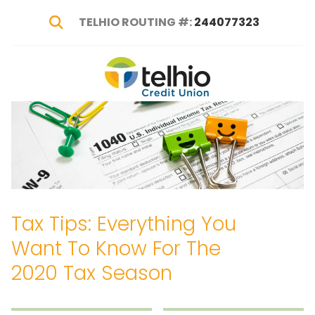
TELHIO ROUTING #:
244077323
Show Search
Telhio
PO
Varied
Credit
Box
Union
1449,
Columbus,
OH
43216-
1449
Tax Tips: Everything You
Want To Know For The
2020 Tax Season