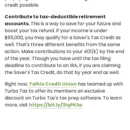
credit possible.
Contribute to tax-deductible retirement
accounts.
This is a way to save for your future and
boost your tax refund. If your income is under
$65,000, you may qualify for a Saver's Tax Credit as
well. That's three different benefits from the same
action. Make contributions to your 401(k) by the end
of the year. Though you have until the tax filing
deadline to contribute to an IRA, if you are claiming
the Saver's Tax Credit, do that by year end as well.
Right now,
Telhio Credit Union
has teamed up with
Turbo Tax to offer its members an exclusive
discount on Turbo Tax's tax prep software. To learn
more, visit
https://bit.ly/3iqPK1w
.
ONLINE BANKING